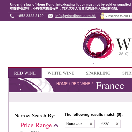
Under the law of Hong Kong, intoxicating liquor must not be sold or supplied 
根據香港法律，不得在業務過程中，向未成年人售賣或供應令人醺醉的酒類。
+852 2323 2129
info@winedirect.com.hk
RED WINE
WHITE WINE
SPARKLING
SPIR
France
HOME
/
RED WINE
/
Narrow Search By:
The following results match (0) :
Price Range
Bordeaux
2007