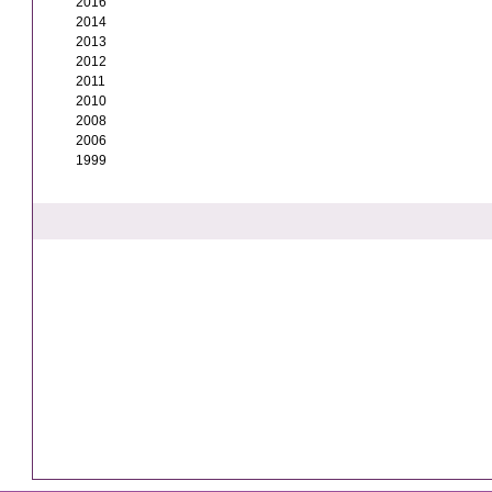
2016
2014
2013
2012
2011
2010
2008
2006
1999