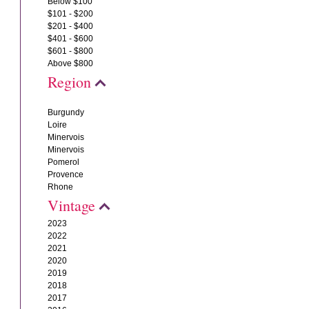
Below $100
$101 - $200
$201 - $400
$401 - $600
$601 - $800
Above $800
Region
Burgundy
Loire
Minervois
Minervois
Pomerol
Provence
Rhone
Vintage
2023
2022
2021
2020
2019
2018
2017