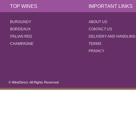
TOP WINES
IMPORTANT LINKS
BURGUNDY
ABOUT US
BORDEAUX
CONTACT US
ITALIAN RED
DELIVERY AND HANDLING
CHAMPAGNE
TERMS
PRIVACY
© WineDirect. All Rights Reserved