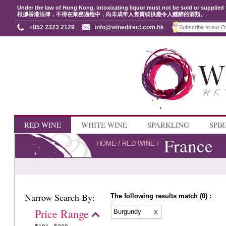
Under the law of Hong Kong, intoxicating liquor must not be sold or supplied 
根據香港法律，不得在業務過程中，向未成年人售賣或供應令人醺醉的酒類。
+852 2323 2129
info@winedirect.com.hk
RED WINE
WHITE WINE
SPARKLING
SPIR
France
HOME
/
RED WINE
/
Narrow Search By:
The following results match (0) :
Price Range
Burgundy