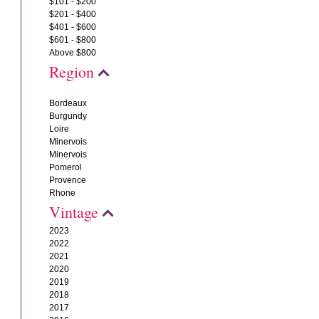
$101 - $200
$201 - $400
$401 - $600
$601 - $800
Above $800
Region
Bordeaux
Burgundy
Loire
Minervois
Minervois
Pomerol
Provence
Rhone
Vintage
2023
2022
2021
2020
2019
2018
2017