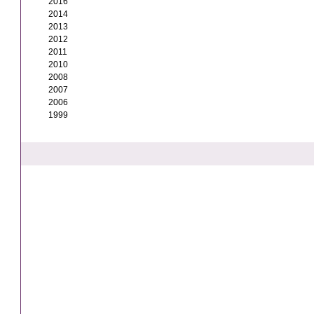
2016
2014
2013
2012
2011
2010
2008
2007
2006
1999