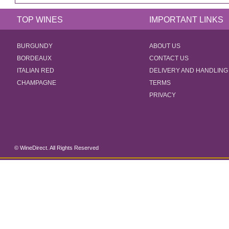
TOP WINES
IMPORTANT LINKS
BURGUNDY
ABOUT US
BORDEAUX
CONTACT US
ITALIAN RED
DELIVERY AND HANDLING
CHAMPAGNE
TERMS
PRIVACY
© WineDirect. All Rights Reserved