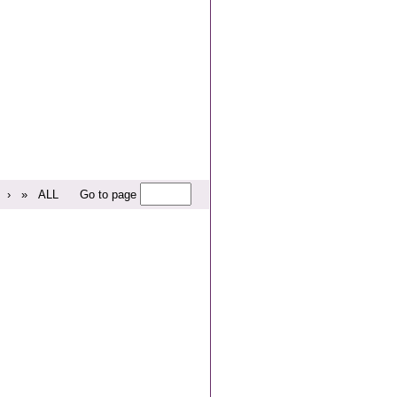
›
»
ALL
Go to page