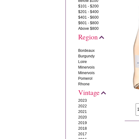
Below $100
$101 - $200
$201 - $400
$401 - $600
$601 - $800
Above $800
Region
Bordeaux
Burgundy
Loire
Minervois
Minervois
Pomerol
Rhone
Vintage
2023
2022
2021
2020
2019
2018
2017