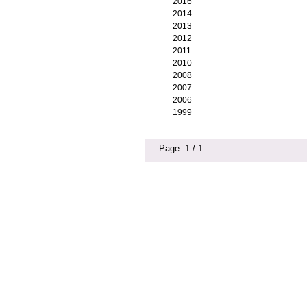
2016
2014
2013
2012
2011
2010
2008
2007
2006
1999
Page: 1 / 1