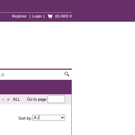
Register
|
Login
|
(0)
HKD 0
LS
›
»
ALL
Go to page
Sort by: