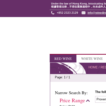
Under the law of Hong Kong, intoxicating li
根據香港法律，不得在業務過程中，向未成年人
+852 2323 2129
info@winedir
RED WINE
WHITE WINE
HOME
/
RE
Page: 1 / 1
Narrow Search By:
The fol
Price Range
Prove