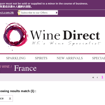
quor must not be sold or supplied to a minor in the course of business.
售賣或供應令人醺醉的酒類。
ect.com.hk
SPARKLING
SPIRITS
NEW ARRIVALS
SPECIA
France
D WINE
/
«
‹
1
lowing results match (1) :
nce