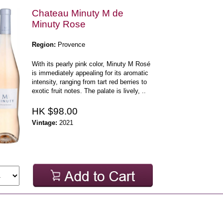
Chateau Minuty M de
Minuty Rose
Region:
Provence
With its pearly pink color, Minuty M Rosé
is immediately appealing for its aromatic
intensity, ranging from tart red berries to
exotic fruit notes. The palate is lively, ..
HK $98.00
Vintage:
2021