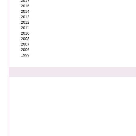
2017
2016
2014
2013
2012
2011
2010
2008
2007
2006
1999