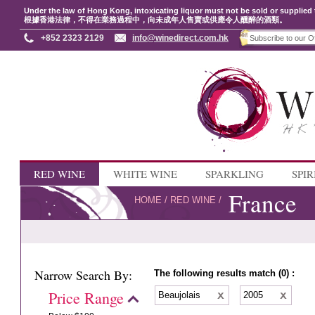
Under the law of Hong Kong, intoxicating liquor must not be sold or supplied 
根據香港法律，不得在業務過程中，向未成年人售賣或供應令人醺醉的酒類。
+852 2323 2129
info@winedirect.com.hk
RED WINE
WHITE WINE
SPARKLING
SPIR
France
HOME
/
RED WINE
/
Narrow Search By:
The following results match (0) :
Price Range
Beaujolais
2005