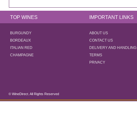
TOP WINES
IMPORTANT LINKS
BURGUNDY
ABOUT US
BORDEAUX
CONTACT US
ITALIAN RED
DELIVERY AND HANDLING
CHAMPAGNE
TERMS
PRIVACY
© WineDirect. All Rights Reserved