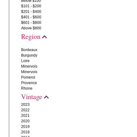
Below $100
$101 - $200
$201 - $400
$401 - $600
$601 - $800
Above $800
Region
Bordeaux
Burgundy
Loire
Minervois
Minervois
Pomerol
Provence
Rhone
Vintage
2023
2022
2021
2020
2019
2018