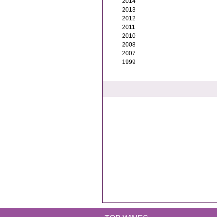
2014
2013
2012
2011
2010
2008
2007
1999