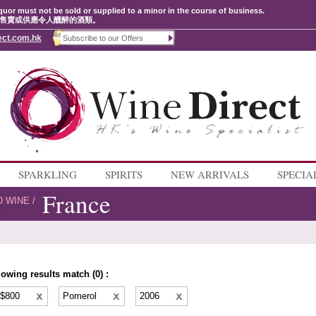
quor must not be sold or supplied to a minor in the course of business.
售賣或供應令人醺醉的酒類。
ect.com.hk
SPARKLING
SPIRITS
NEW ARRIVALS
SPECIA
France
D WINE
/
lowing results match (0) :
 $800
Pomerol
2006