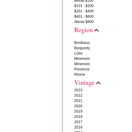
Below $100
$101 - $200
$201 - $400
$401 - $600
Above $800
Region
Bordeaux
Burgundy
Loire
Minervois
Minervois
Provence
Rhone
Vintage
2023
2022
2021
2020
2019
2018
2017
2016