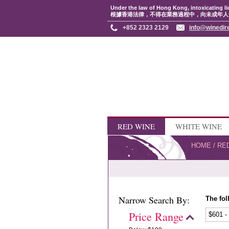
Under the law of Hong Kong, intoxicating li
根據香港法律，不得在業務過程中，向未成年人
+852 2323 2129
info@winedir
RED WINE
WHITE WINE
HOME
/
RE
Narrow Search By:
The fol
Price Range
$601 -