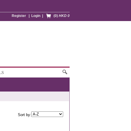
Register
|
Login
|
(0)
HKD 0
LS
Sort by: