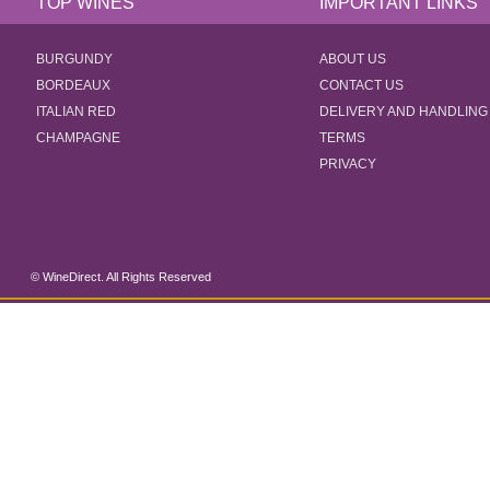
TOP WINES
IMPORTANT LINKS
BURGUNDY
ABOUT US
BORDEAUX
CONTACT US
ITALIAN RED
DELIVERY AND HANDLING
CHAMPAGNE
TERMS
PRIVACY
© WineDirect. All Rights Reserved