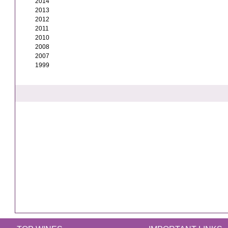
2014
2013
2012
2011
2010
2008
2007
1999