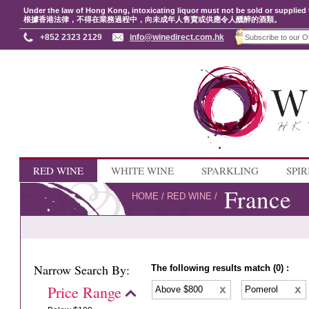
Under the law of Hong Kong, intoxicating liquor must not be sold or supplied 
根據香港法律，不得在業務過程中，向未成年人售賣或供應令人醺醉的酒類。
+852 2323 2129
info@winedirect.com.hk
RED WINE
WHITE WINE
SPARKLING
SPIR
France
HOME
/
RED WINE
/
Narrow Search By:
The following results match (0) :
Price Range
Above $800
Pomerol