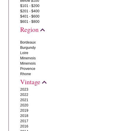
Below $100
$101 - $200
$201 - $400
$401 - $600
$601 - $800
Region
Bordeaux
Burgundy
Loire
Minervois
Minervois
Provence
Rhone
Vintage
2023
2022
2021
2020
2019
2018
2017
2016