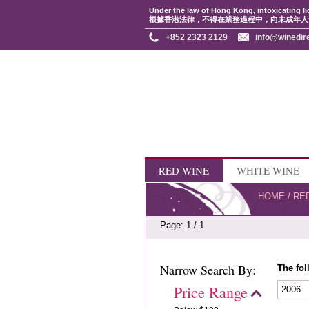
Under the law of Hong Kong, intoxicating li
根據香港法律，不得在業務過程中，向未成年人
+852 2323 2129
info@winedir
RED WINE
WHITE WINE
HOME
/
RE
Page: 1 / 1
Narrow Search By:
The fol
Price Range
2006