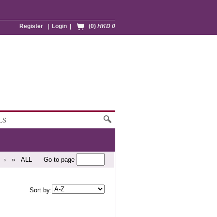
Register
|
Login
|
(0)
HKD 0
LS
›
»
ALL
Go to page
Sort by: