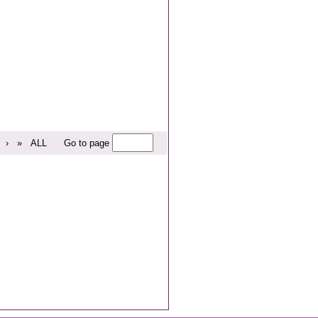
›
»
ALL
Go to page