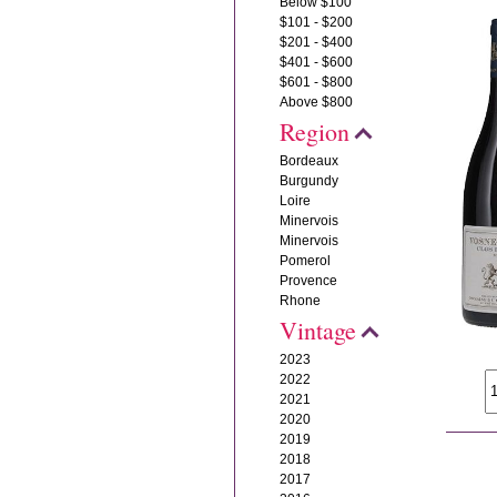
Below $100
$101 - $200
$201 - $400
$401 - $600
$601 - $800
Above $800
Region
Bordeaux
Burgundy
Loire
Minervois
Minervois
Pomerol
Provence
Rhone
Vintage
2023
2022
2021
2020
2019
2018
2017