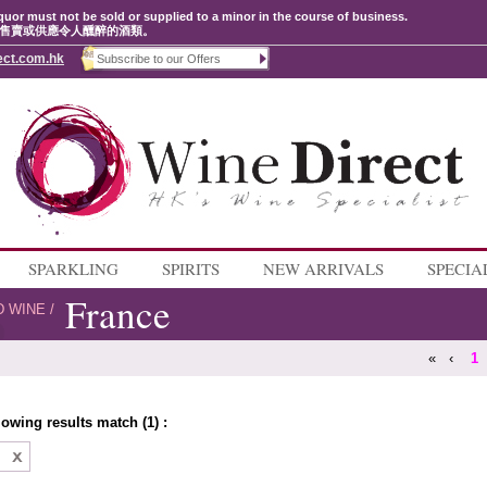
quor must not be sold or supplied to a minor in the course of business.
售賣或供應令人醺醉的酒類。
ect.com.hk
SPARKLING
SPIRITS
NEW ARRIVALS
SPECIA
France
D WINE
/
«
‹
1
lowing results match (1) :