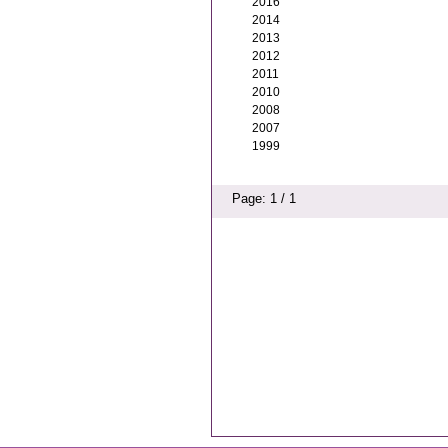
2016
2014
2013
2012
2011
2010
2008
2007
1999
Page: 1 / 1