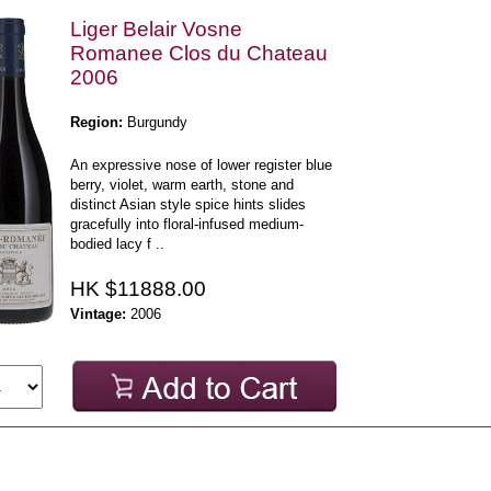
Liger Belair Vosne
Romanee Clos du Chateau
2006
Region:
Burgundy
An expressive nose of lower register blue
berry, violet, warm earth, stone and
distinct Asian style spice hints slides
gracefully into floral-infused medium-
bodied lacy f ..
HK $11888.00
Vintage:
2006