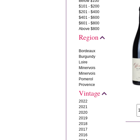
Below $100
$101 - $200
$201 - $400
$401 - $600
$601 - $800
Above $800
Region
Bordeaux
Burgundy
Loire
Minervois
Minervois
Pomerol
Provence
Vintage
2022
2021
2020
2019
2018
2017
2016