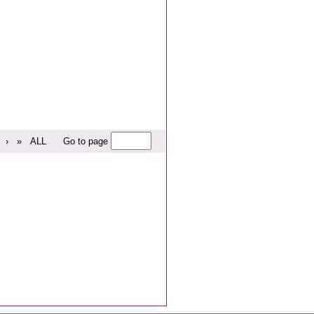
›
»
ALL
Go to page