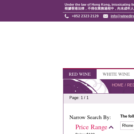
Under the law of Hong Kong, intoxicating li
根據香港法律，不得在業務過程中，向未成年人
+852 2323 2129
info@winedir
RED WINE
WHITE WINE
HOME
/
RE
Page: 1 / 1
Narrow Search By:
The fol
Price Range
Rhon