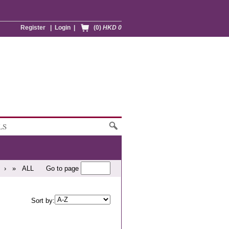
Register
|
Login
|
(0)
HKD 0
LS
›
»
ALL
Go to page
Sort by: