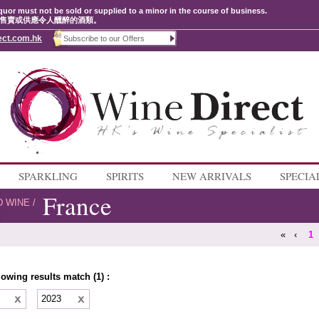
quor must not be sold or supplied to a minor in the course of business.
售賣或供應令人醺醉的酒類。
ect.com.hk
SPARKLING
SPIRITS
NEW ARRIVALS
SPECIA
France
D WINE
/
«
‹
1
lowing results match (1) :
e
2023