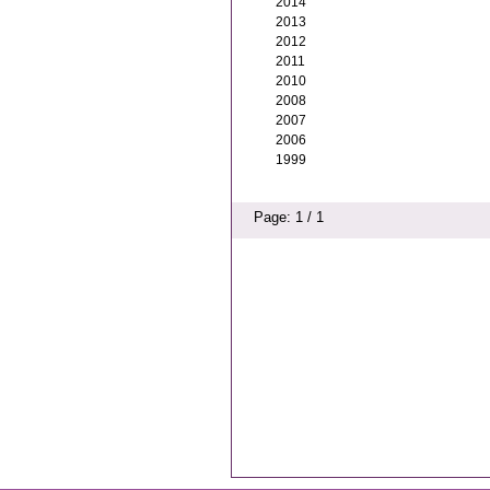
2014
2013
2012
2011
2010
2008
2007
2006
1999
Page: 1 / 1