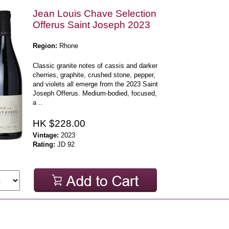
Jean Louis Chave Selection
Offerus Saint Joseph 2023
Region:
Rhone
Classic granite notes of cassis and darker
cherries, graphite, crushed stone, pepper,
and violets all emerge from the 2023 Saint
Joseph Offerus. Medium-bodied, focused,
a ..
HK $228.00
Vintage:
2023
Rating:
JD 92