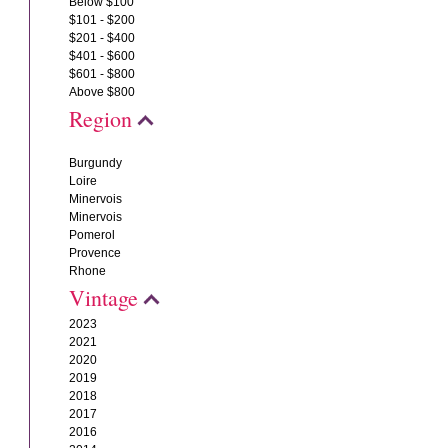
Below $100
$101 - $200
$201 - $400
$401 - $600
$601 - $800
Above $800
Region
Burgundy
Loire
Minervois
Minervois
Pomerol
Provence
Rhone
Vintage
2023
2021
2020
2019
2018
2017
2016