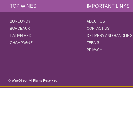
TOP WINES
IMPORTANT LINKS
BURGUNDY
ABOUT US
BORDEAUX
CONTACT US
ITALIAN RED
DELIVERY AND HANDLING
CHAMPAGNE
TERMS
PRIVACY
© WineDirect. All Rights Reserved