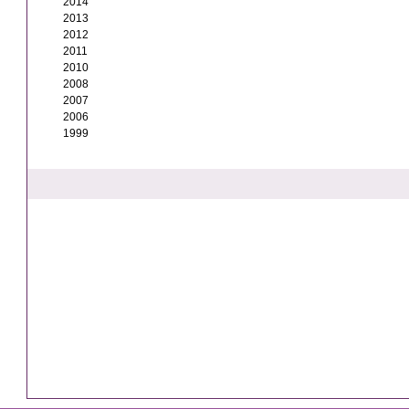
2014
2013
2012
2011
2010
2008
2007
2006
1999