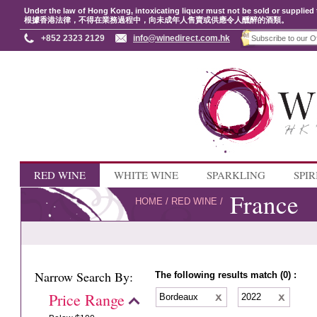
Under the law of Hong Kong, intoxicating liquor must not be sold or supplied 
根據香港法律，不得在業務過程中，向未成年人售賣或供應令人醺醉的酒類。
+852 2323 2129
info@winedirect.com.hk
RED WINE
WHITE WINE
SPARKLING
SPIR
France
HOME
/
RED WINE
/
Narrow Search By:
The following results match (0) :
Price Range
Bordeaux
2022