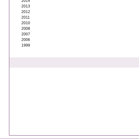
2014
2013
2012
2011
2010
2008
2007
2006
1999