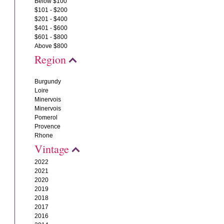
Below $100
$101 - $200
$201 - $400
$401 - $600
$601 - $800
Above $800
Region
Burgundy
Loire
Minervois
Minervois
Pomerol
Provence
Rhone
Vintage
2022
2021
2020
2019
2018
2017
2016