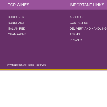
TOP WINES
IMPORTANT LINKS
BURGUNDY
ABOUT US
BORDEAUX
CONTACT US
ITALIAN RED
DELIVERY AND HANDLING
CHAMPAGNE
TERMS
PRIVACY
© WineDirect. All Rights Reserved