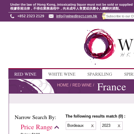
Under the law of Hong Kong, intoxicating liquor must not be sold or supplied 
根據香港法律，不得在業務過程中，向未成年人售賣或供應令人醺醉的酒類。
+852 2323 2129
info@winedirect.com.hk
RED WINE
WHITE WINE
SPARKLING
SPIR
France
HOME
/
RED WINE
/
Narrow Search By:
The following results match (0) :
Price Range
Bordeaux
2023