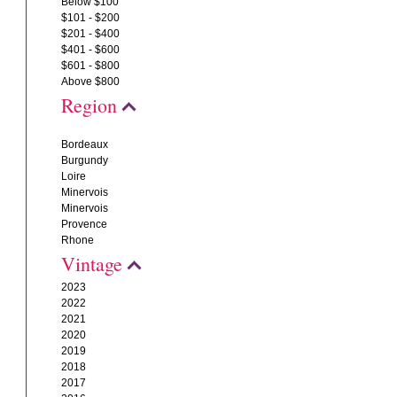
Below $100
$101 - $200
$201 - $400
$401 - $600
$601 - $800
Above $800
Region
Bordeaux
Burgundy
Loire
Minervois
Minervois
Provence
Rhone
Vintage
2023
2022
2021
2020
2019
2018
2017