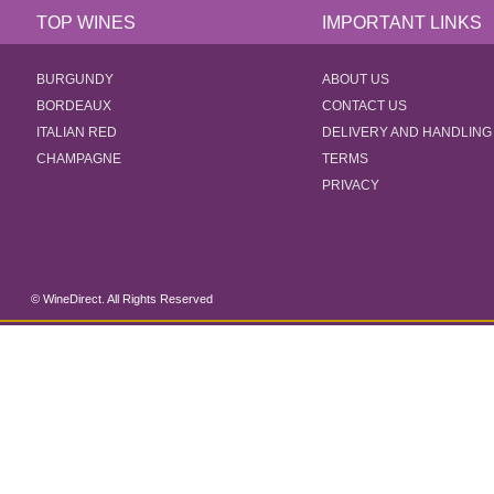
TOP WINES
IMPORTANT LINKS
BURGUNDY
ABOUT US
BORDEAUX
CONTACT US
ITALIAN RED
DELIVERY AND HANDLING
CHAMPAGNE
TERMS
PRIVACY
© WineDirect. All Rights Reserved