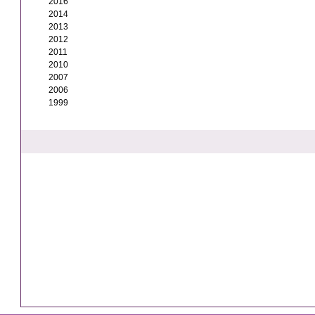
2016
2014
2013
2012
2011
2010
2007
2006
1999