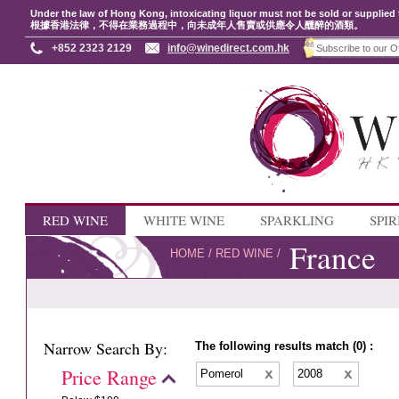
Under the law of Hong Kong, intoxicating liquor must not be sold or supplied 
根據香港法律，不得在業務過程中，向未成年人售賣或供應令人醺醉的酒類。
+852 2323 2129
info@winedirect.com.hk
RED WINE
WHITE WINE
SPARKLING
SPIR
France
HOME
/
RED WINE
/
Narrow Search By:
The following results match (0) :
Price Range
Pomerol
2008