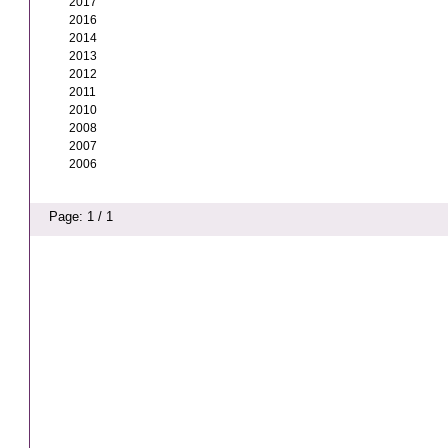
2017
2016
2014
2013
2012
2011
2010
2008
2007
2006
Page: 1 / 1