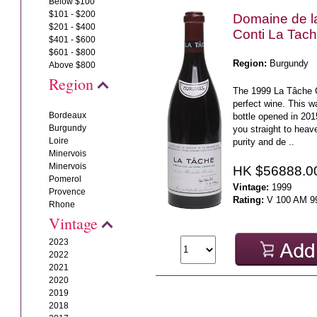
Below $100
$101 - $200
Domaine de 
$201 - $400
Conti La Tac
$401 - $600
$601 - $800
Region:
Burgundy
Above $800
Region
The 1999 La Tâche 
perfect wine. This w
Bordeaux
bottle opened in 20
Burgundy
you straight to hea
Loire
purity and de ..
Minervois
Minervois
HK $56888.0
Pomerol
Vintage:
1999
Provence
Rating:
V 100 AM 9
Rhone
Vintage
2023
2022
2021
2020
2019
2018