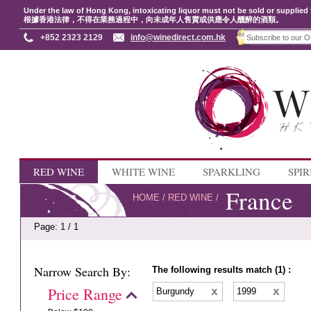
Under the law of Hong Kong, intoxicating liquor must not be sold or supplied 
根據香港法律，不得在業務過程中，向未成年人售賣或供應令人醺醉的酒類。
+852 2323 2129
info@winedirect.com.hk
RED WINE
WHITE WINE
SPARKLING
SPIR
France
HOME
/
RED WINE
/
Page: 1 / 1
Narrow Search By:
The following results match (1) :
Price Range
Burgundy
1999