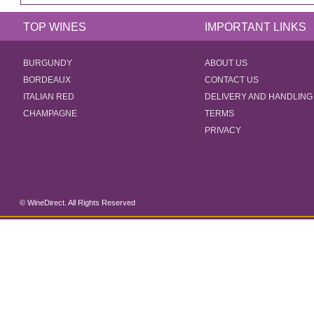
TOP WINES
IMPORTANT LINKS
BURGUNDY
ABOUT US
BORDEAUX
CONTACT US
ITALIAN RED
DELIVERY AND HANDLING
CHAMPAGNE
TERMS
PRIVACY
© WineDirect. All Rights Reserved