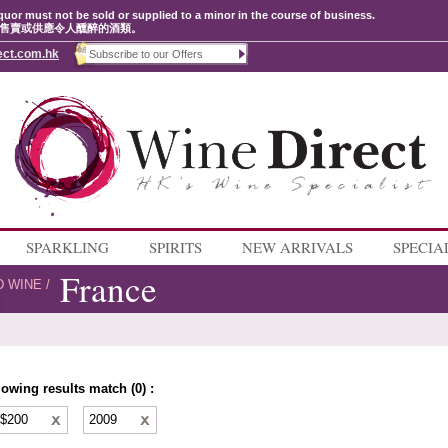
quor must not be sold or supplied to a minor in the course of business.
售賣或供應令人醺醉的酒類。
ect.com.hk
SPARKLING
SPIRITS
NEW ARRIVALS
SPECIA
France
D WINE
/
lowing results match (0) :
 $200
2009