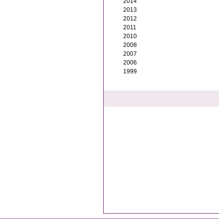
2014
2013
2012
2011
2010
2008
2007
2006
1999