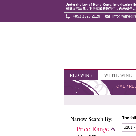
Under the law of Hong Kong, intoxicating li
根據香港法律，不得在業務過程中，向未成年人
+852 2323 2129
info@winedir
RED WINE
WHITE WINE
HOME
/
RE
Narrow Search By:
The fol
Price Range
$101 -