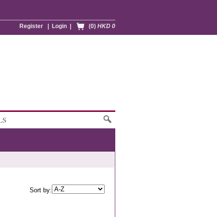
Register
|
Login
|
(0)
HKD 0
LS
Sort by: