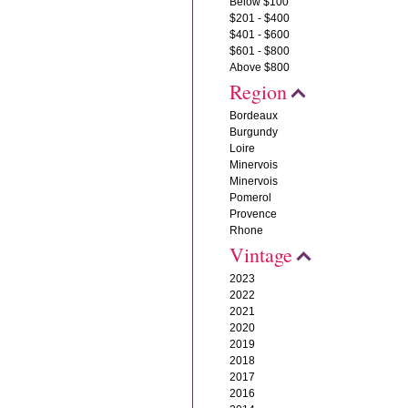
Below $100
$201 - $400
$401 - $600
$601 - $800
Above $800
Region
Bordeaux
Burgundy
Loire
Minervois
Minervois
Pomerol
Provence
Rhone
Vintage
2023
2022
2021
2020
2019
2018
2017
2016