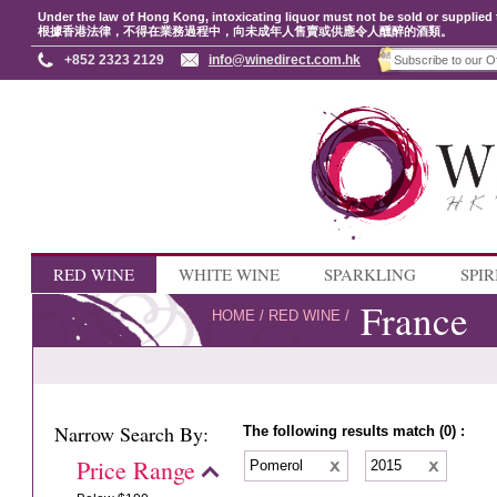
Under the law of Hong Kong, intoxicating liquor must not be sold or supplied 
根據香港法律，不得在業務過程中，向未成年人售賣或供應令人醺醉的酒類。
+852 2323 2129
info@winedirect.com.hk
RED WINE
WHITE WINE
SPARKLING
SPIR
France
HOME
/
RED WINE
/
Narrow Search By:
The following results match (0) :
Price Range
Pomerol
2015