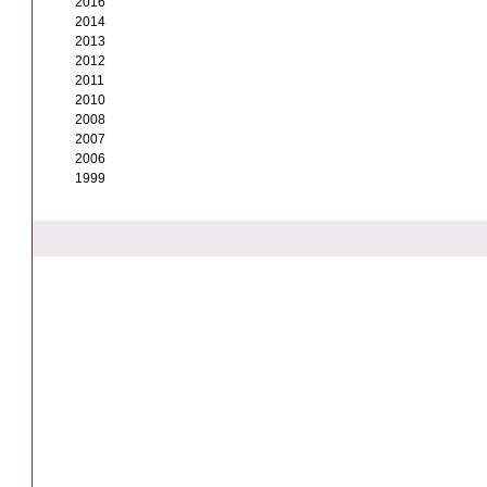
2016
2014
2013
2012
2011
2010
2008
2007
2006
1999