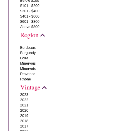
Below $100
$101 - $200
$201 - $400
$401 - $600
$601 - $800
Above $800
Region
Bordeaux
Burgundy
Loire
Minervois
Minervois
Provence
Rhone
Vintage
2023
2022
2021
2020
2019
2018
2017