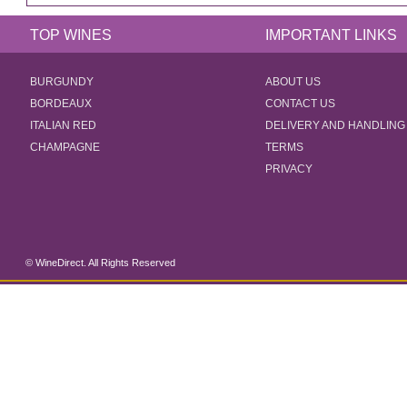
TOP WINES
IMPORTANT LINKS
BURGUNDY
ABOUT US
BORDEAUX
CONTACT US
ITALIAN RED
DELIVERY AND HANDLING
CHAMPAGNE
TERMS
PRIVACY
© WineDirect. All Rights Reserved