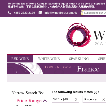
Under the law of Hong Kong, intoxicating liquor must not be sold or supplied 
根據香港法律，不得在業務過程中，向未成年人售賣或供應令人醺醉的酒類。
+852 2323 2129
info@winedirect.com.hk
RED WINE
WHITE WINE
SPARKLING
SPIR
France
HOME
/
RED WINE
/
Narrow Search By:
The following results match (0) :
Price Range
$201 - $400
Burgundy