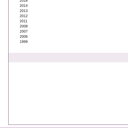
2016
2014
2013
2012
2011
2008
2007
2006
1999