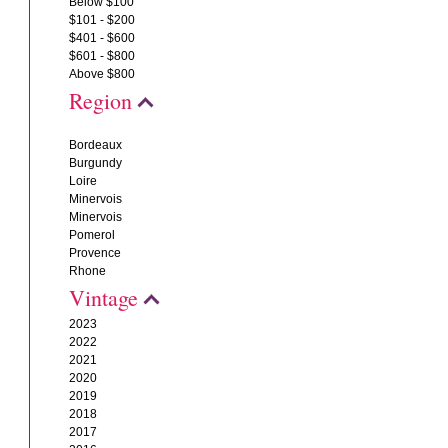
Below $100
$101 - $200
$401 - $600
$601 - $800
Above $800
Region
Bordeaux
Burgundy
Loire
Minervois
Minervois
Pomerol
Provence
Rhone
Vintage
2023
2022
2021
2020
2019
2018
2017