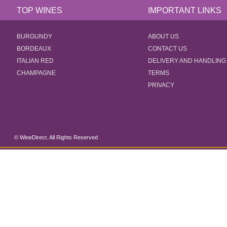
TOP WINES
IMPORTANT LINKS
BURGUNDY
ABOUT US
BORDEAUX
CONTACT US
ITALIAN RED
DELIVERY AND HANDLING
CHAMPAGNE
TERMS
PRIVACY
© WineDirect. All Rights Reserved