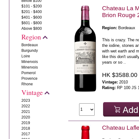
Below $100
$101 - $200
Chateau La M
$201 - $400
Brion Rouge 
$401 - $600
$601 - $800
Region:
Bordeaux
Above $800
Region
This is crazy. The n
Bordeaux
the iodine, stones a
Burgundy
with wet earth and
Loire
like this don't usual
Minervois
years or so ..
Minervois
Pomerol
HK $3588.00
Provence
Vintage:
2010
Rhone
Rating:
RP 100 JS 
Vintage
2023
2022
2021
2020
2019
Chateau Lafl
2018
2017