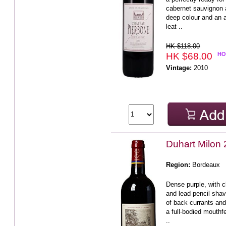
cabernet sauvignon 
deep colour and an 
leat ..
HK $118.00
HK $68.00
HO
Vintage:
2010
Duhart Milo
Region:
Bordeaux
Dense purple, with c
and lead pencil shav
of back currants and
a full-bodied mouthf
..