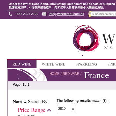
Under the law of Hong Kong, intoxicating liquor must not be sold or supplied 
根據香港法律，不得在業務過程中，向未成年人售賣或供應令人醺醉的酒類。
+852 2323 2129
info@winedirect.com.hk
RED WINE
WHITE WINE
SPARKLING
SPIR
France
HOME
/
RED WINE
/
Page: 1 / 1
Narrow Search By:
The following results match (7) :
Price Range
2010