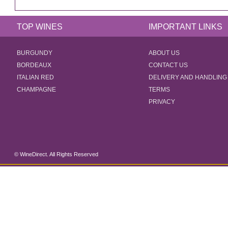
TOP WINES
IMPORTANT LINKS
BURGUNDY
ABOUT US
BORDEAUX
CONTACT US
ITALIAN RED
DELIVERY AND HANDLING
CHAMPAGNE
TERMS
PRIVACY
© WineDirect. All Rights Reserved