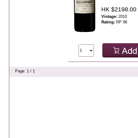
HK $2198.00
Vintage:
2010
Rating:
RP 96
Page: 1 / 1