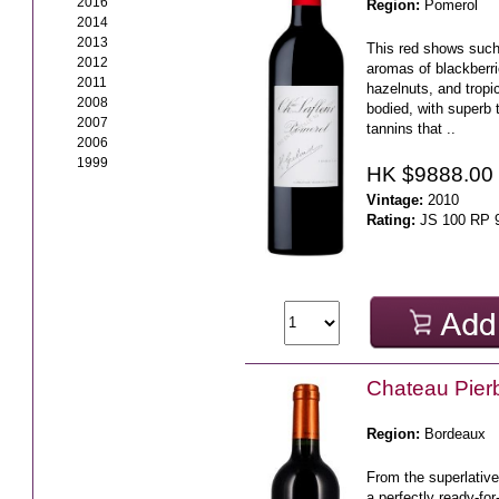
2016
Region:
Pomerol
2014
2013
This red shows such 
2012
aromas of blackberri
2011
hazelnuts, and tropical
2008
bodied, with superb 
2007
tannins that ..
2006
1999
HK $9888.00
Vintage:
2010
Rating:
JS 100 RP 
Chateau Pier
Region:
Bordeaux
From the superlative
a perfectly ready-fo