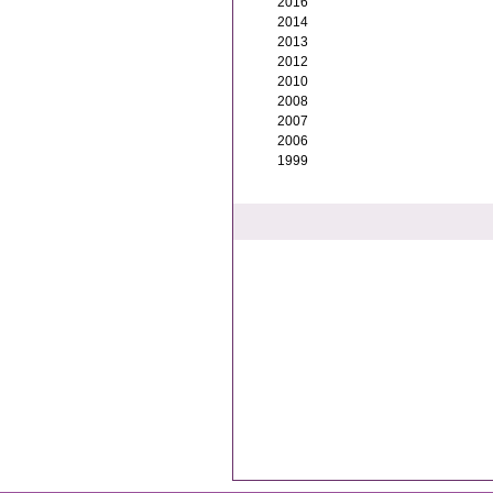
2016
2014
2013
2012
2010
2008
2007
2006
1999