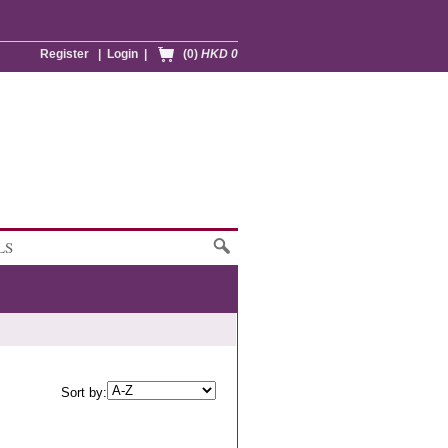
Register
|
Login
|
(0)
HKD 0
LS
Sort by: