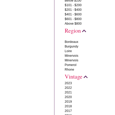
Below $100
$101 - $200
$201 - $400
$401 - $600
$601 - $800
Above $800
Region
Bordeaux
Burgundy
Loire
Minervois
Minervois
Pomerol
Rhone
Vintage
2023
2022
2021
2020
2019
2018
2017