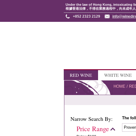
Under the law of Hong Kong, intoxicating li
根據香港法律，不得在業務過程中，向未成年人
+852 2323 2129
info@winedir
RED WINE
WHITE WINE
HOME
/
RE
Narrow Search By:
The fol
Price Range
Prove