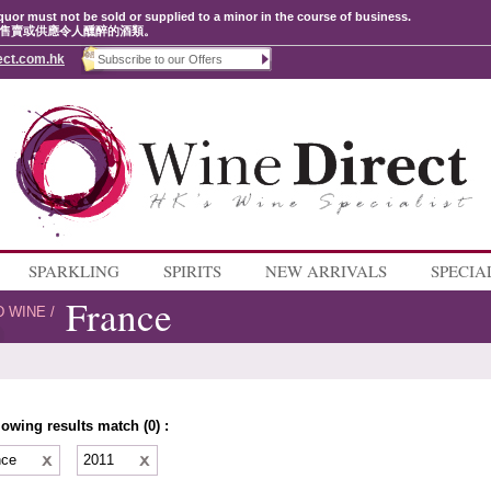
quor must not be sold or supplied to a minor in the course of business.
售賣或供應令人醺醉的酒類。
ect.com.hk
SPARKLING
SPIRITS
NEW ARRIVALS
SPECIA
France
D WINE
/
lowing results match (0) :
nce
2011