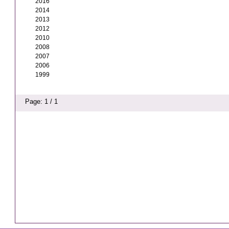
2016
2014
2013
2012
2010
2008
2007
2006
1999
Page: 1 / 1