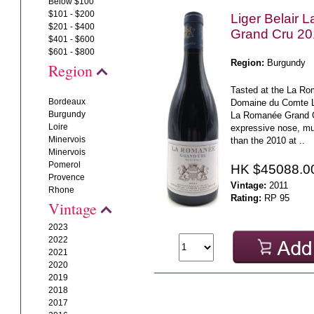
Below $100
$101 - $200
Liger Belair
$201 - $400
Grand Cru 20
$401 - $600
$601 - $800
Region:
Burgundy
Region
Tasted at the La Ro
Bordeaux
Domaine du Comte Li
Burgundy
La Romanée Grand C
Loire
expressive nose, m
Minervois
than the 2010 at ..
Minervois
Pomerol
HK $45088.0
Provence
Vintage:
2011
Rhone
Rating:
RP 95
Vintage
2023
2022
2021
2020
2019
2018
2017