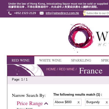
Under the law of Hong Kong, intoxicating liquor must not be sold or supplied 
根據香港法律，不得在業務過程中，向未成年人售賣或供應令人醺醉的酒類。
+852 2323 2129
info@winedirect.com.hk
RED WINE
WHITE WINE
SPARKLING
SPIR
France
HOME
/
RED WINE
/
Page: 1 / 1
Narrow Search By:
The following results match (1) :
Price Range
Above $800
Burgundy