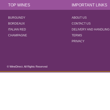
TOP WINES
IMPORTANT LINKS
BURGUNDY
ABOUT US
BORDEAUX
CONTACT US
ITALIAN RED
DELIVERY AND HANDLING
CHAMPAGNE
TERMS
PRIVACY
© WineDirect. All Rights Reserved