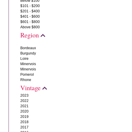
Below $100
$101 - $200
$201 - $400
$401 - $600
$601 - $800
Above $800
Region
Bordeaux
Burgundy
Loire
Minervois
Minervois
Pomerol
Rhone
Vintage
2023
2022
2021
2020
2019
2018
2017