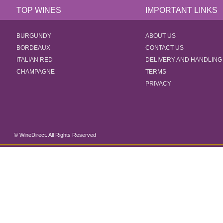
TOP WINES
IMPORTANT LINKS
BURGUNDY
ABOUT US
BORDEAUX
CONTACT US
ITALIAN RED
DELIVERY AND HANDLING
CHAMPAGNE
TERMS
PRIVACY
© WineDirect. All Rights Reserved