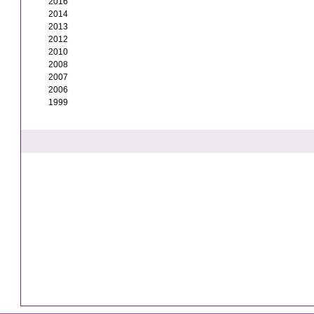
2016
2014
2013
2012
2010
2008
2007
2006
1999