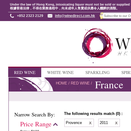
Under the law of Hong Kong, intoxicating liquor must not be sold or supplied 
根據香港法律，不得在業務過程中，向未成年人售賣或供應令人醺醉的酒類。
+852 2323 2129
info@winedirect.com.hk
RED WINE
WHITE WINE
SPARKLING
SPIR
France
HOME
/
RED WINE
/
Narrow Search By:
The following results match (0) :
Price Range
Provence
2011