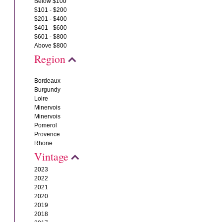
Below $100
$101 - $200
$201 - $400
$401 - $600
$601 - $800
Above $800
Region
Bordeaux
Burgundy
Loire
Minervois
Minervois
Pomerol
Provence
Rhone
Vintage
2023
2022
2021
2020
2019
2018