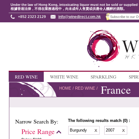
Under the law of Hong Kong, intoxicating liquor must not be sold or supplied 
根據香港法律，不得在業務過程中，向未成年人售賣或供應令人醺醉的酒類。
+852 2323 2129
info@winedirect.com.hk
RED WINE
WHITE WINE
SPARKLING
SPIR
France
HOME
/
RED WINE
/
Narrow Search By:
The following results match (0) :
Price Range
Burgundy
2007