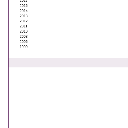
2017
2016
2014
2013
2012
2011
2010
2008
2006
1999