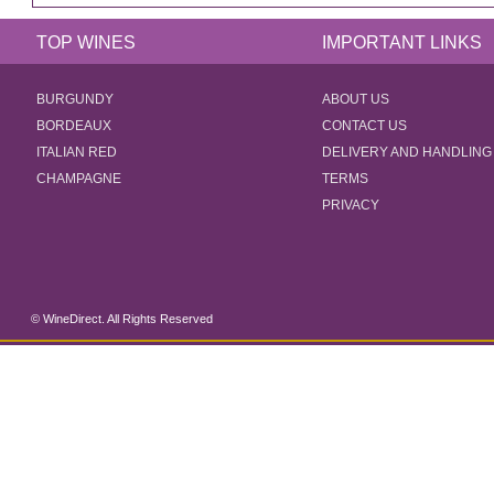
TOP WINES
IMPORTANT LINKS
BURGUNDY
ABOUT US
BORDEAUX
CONTACT US
ITALIAN RED
DELIVERY AND HANDLING
CHAMPAGNE
TERMS
PRIVACY
© WineDirect. All Rights Reserved