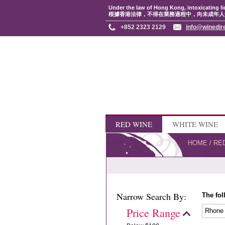
Under the law of Hong Kong, intoxicating li
根據香港法律，不得在業務過程中，向未成年人
+852 2323 2129
info@winedir
RED WINE
WHITE WINE
HOME
/
RE
Narrow Search By:
The fol
Price Range
Rhon