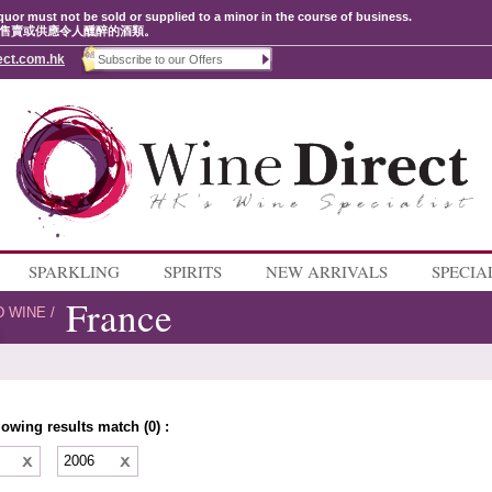
quor must not be sold or supplied to a minor in the course of business.
售賣或供應令人醺醉的酒類。
ect.com.hk
SPARKLING
SPIRITS
NEW ARRIVALS
SPECIA
France
D WINE
/
lowing results match (0) :
e
2006