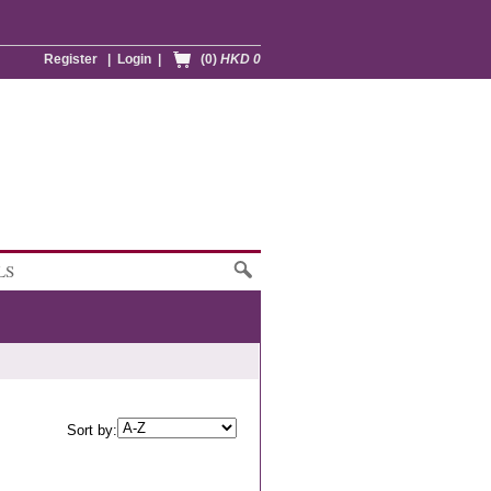
Register
|
Login
|
(0)
HKD 0
LS
Sort by: