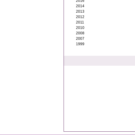
2016
2014
2013
2012
2011
2010
2008
2007
1999