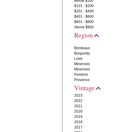
Below $100
$101 - $200
$201 - $400
$401 - $600
$601 - $800
Above $800
Region
Bordeaux
Burgundy
Loire
Minervois
Minervois
Pomerol
Provence
Vintage
2023
2022
2021
2020
2019
2018
2017