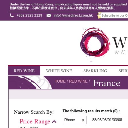
Under the law of Hong Kong, intoxicating liquor must not be sold or supplied 
根據香港法律，不得在業務過程中，向未成年人售賣或供應令人醺醉的酒類。
+852 2323 2129
info@winedirect.com.hk
RED WINE
WHITE WINE
SPARKLING
SPIR
France
HOME
/
RED WINE
/
Narrow Search By:
The following results match (0) :
Price Range
Rhone
88/95/98/01/03/08