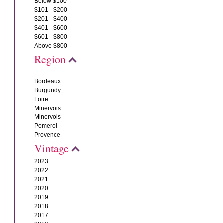
Below $100
$101 - $200
$201 - $400
$401 - $600
$601 - $800
Above $800
Region
Bordeaux
Burgundy
Loire
Minervois
Minervois
Pomerol
Provence
Vintage
2023
2022
2021
2020
2019
2018
2017