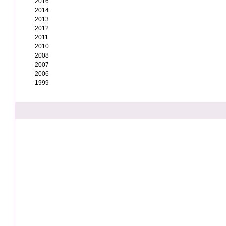
2016
2014
2013
2012
2011
2010
2008
2007
2006
1999