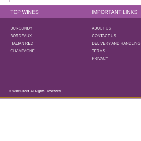
TOP WINES
IMPORTANT LINKS
BURGUNDY
ABOUT US
BORDEAUX
CONTACT US
ITALIAN RED
DELIVERY AND HANDLING
CHAMPAGNE
TERMS
PRIVACY
© WineDirect. All Rights Reserved