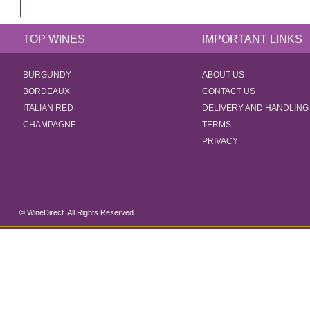
TOP WINES
IMPORTANT LINKS
BURGUNDY
ABOUT US
BORDEAUX
CONTACT US
ITALIAN RED
DELIVERY AND HANDLING
CHAMPAGNE
TERMS
PRIVACY
© WineDirect. All Rights Reserved