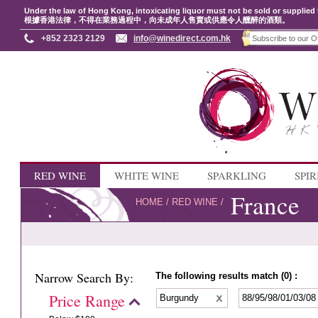
Under the law of Hong Kong, intoxicating liquor must not be sold or supplied 
根據香港法律，不得在業務過程中，向未成年人售賣或供應令人醺醉的酒類。
+852 2323 2129
info@winedirect.com.hk
RED WINE
WHITE WINE
SPARKLING
SPIR
France
HOME
/
RED WINE
/
Narrow Search By:
The following results match (0) :
Price Range
Burgundy
88/95/98/01/03/0