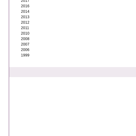
2017
2016
2014
2013
2012
2011
2010
2008
2007
2006
1999