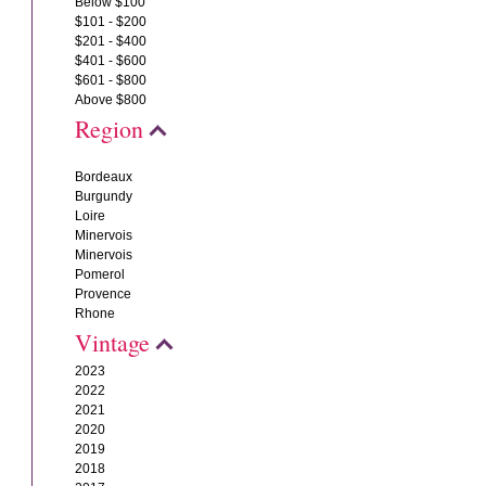
Below $100
$101 - $200
$201 - $400
$401 - $600
$601 - $800
Above $800
Region
Bordeaux
Burgundy
Loire
Minervois
Minervois
Pomerol
Provence
Rhone
Vintage
2023
2022
2021
2020
2019
2018