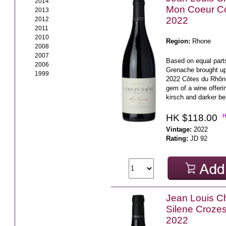
2014
Mon Coeur C
2013
2022
2012
2011
2010
Region:
Rhone
2008
2007
Based on equal part
2006
Grenache brought up
1999
2022 Côtes du Rhône
gem of a wine offeri
kirsch and darker ber
HK $118.00
Vintage:
2022
Rating:
JD 92
Jean Louis C
Silene Croze
2022