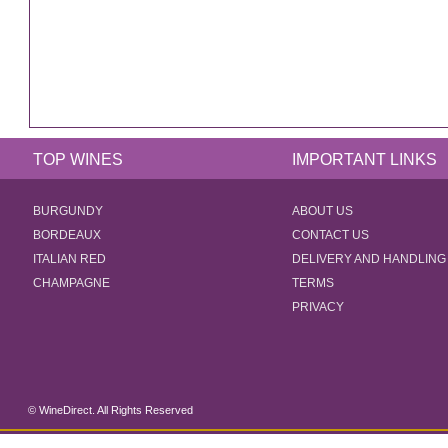
TOP WINES
IMPORTANT LINKS
BURGUNDY
ABOUT US
BORDEAUX
CONTACT US
ITALIAN RED
DELIVERY AND HANDLING
CHAMPAGNE
TERMS
PRIVACY
© WineDirect. All Rights Reserved