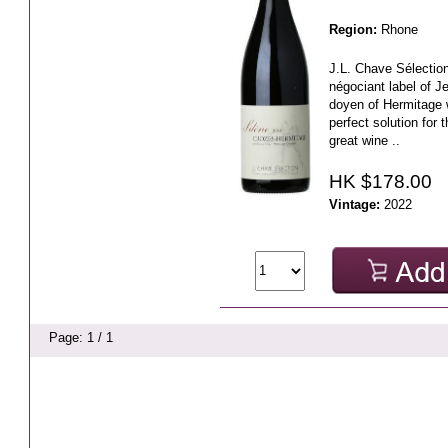
Region:
Rhone
J.L. Chave Sélection
négociant label of J
doyen of Hermitage w
perfect solution for
great wine ..
HK $178.00
Vintage:
2022
Page: 1 / 1