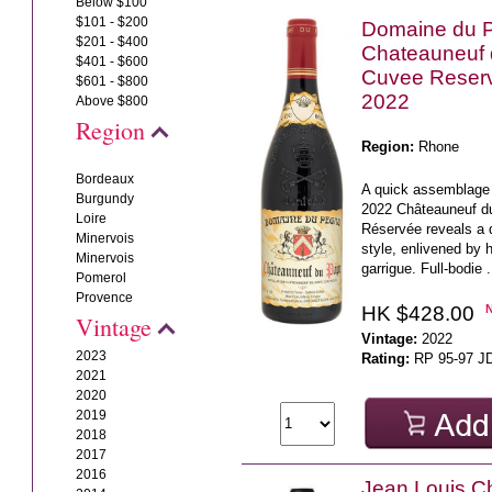
Below $100
$101 - $200
Domaine du 
$201 - $400
Chateauneuf
$401 - $600
Cuvee Reser
$601 - $800
2022
Above $800
Region
Region:
Rhone
Bordeaux
A quick assemblage 
Burgundy
2022 Châteauneuf 
Loire
Réservée reveals a d
Minervois
style, enlivened by h
Minervois
garrigue. Full-bodie .
Pomerol
Provence
HK $428.00
Vintage
Vintage:
2022
2023
Rating:
RP 95-97 J
2021
2020
2019
2018
2017
2016
Jean Louis C