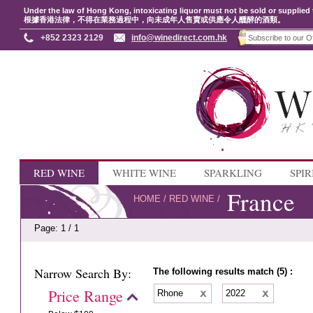
Under the law of Hong Kong, intoxicating liquor must not be sold or supplied 
根據香港法律，不得在業務過程中，向未成年人售賣或供應令人醺醉的酒類。
+852 2323 2129
info@winedirect.com.hk
RED WINE
WHITE WINE
SPARKLING
SPIR
France
HOME
/
RED WINE
/
Page: 1 / 1
Narrow Search By:
The following results match (5) :
Price Range
Rhone
2022