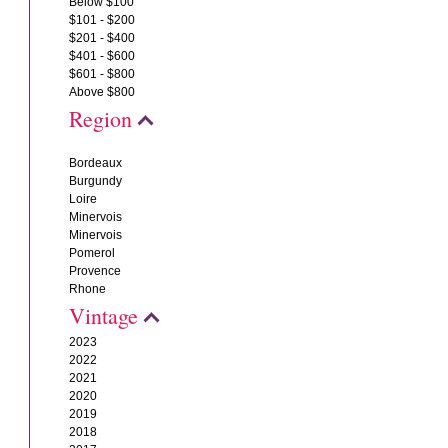
Below $100
$101 - $200
$201 - $400
$401 - $600
$601 - $800
Above $800
Region
Bordeaux
Burgundy
Loire
Minervois
Minervois
Pomerol
Provence
Rhone
Vintage
2023
2022
2021
2020
2019
2018