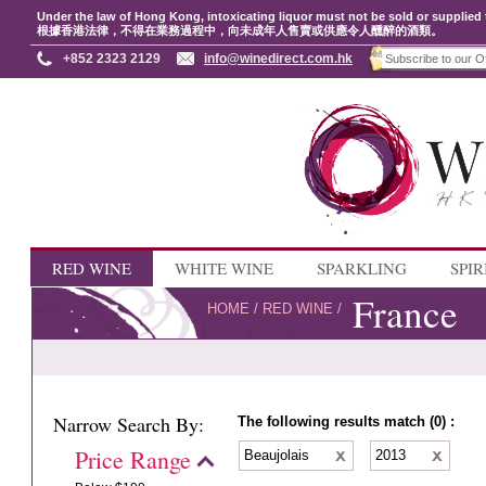
Under the law of Hong Kong, intoxicating liquor must not be sold or supplied 
根據香港法律，不得在業務過程中，向未成年人售賣或供應令人醺醉的酒類。
+852 2323 2129
info@winedirect.com.hk
RED WINE
WHITE WINE
SPARKLING
SPIR
France
HOME
/
RED WINE
/
Narrow Search By:
The following results match (0) :
Price Range
Beaujolais
2013