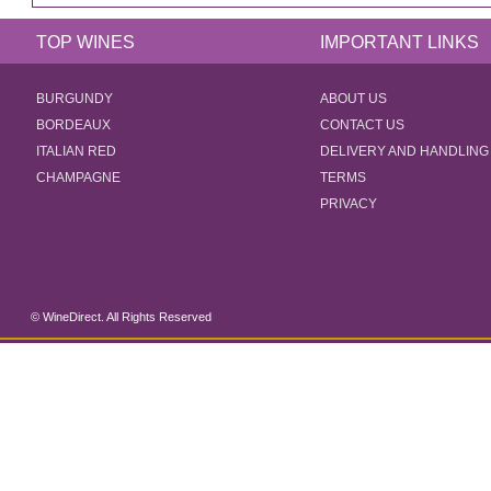
TOP WINES
IMPORTANT LINKS
BURGUNDY
ABOUT US
BORDEAUX
CONTACT US
ITALIAN RED
DELIVERY AND HANDLING
CHAMPAGNE
TERMS
PRIVACY
© WineDirect. All Rights Reserved