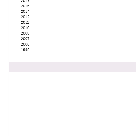
2017
2016
2014
2012
2011
2010
2008
2007
2006
1999