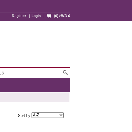
Register
|
Login
|
(0)
HKD 0
LS
Sort by: