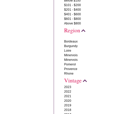
Below $100
$101 - $200
$201 - $400
$401 - $600
$601 - $800
Above $800
Region
Bordeaux
Burgundy
Loire
Minervois
Minervois
Pomerol
Provence
Rhone
Vintage
2023
2022
2021
2020
2019
2018