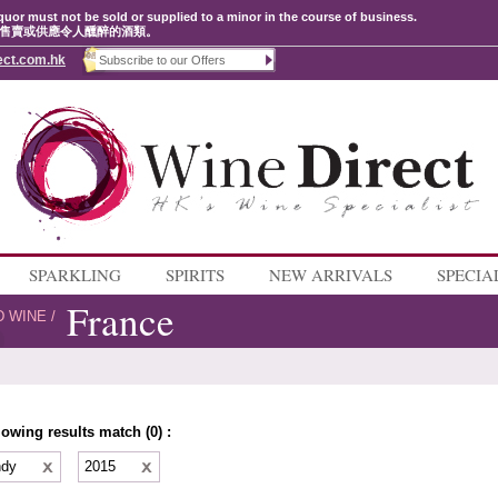
quor must not be sold or supplied to a minor in the course of business.
售賣或供應令人醺醉的酒類。
ect.com.hk
SPARKLING
SPIRITS
NEW ARRIVALS
SPECIA
France
D WINE
/
lowing results match (0) :
ndy
2015