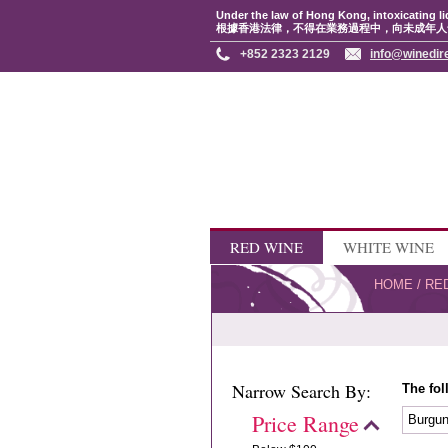
Under the law of Hong Kong, intoxicating li
根據香港法律，不得在業務過程中，向未成年人
+852 2323 2129
info@winedir
RED WINE
WHITE WINE
HOME
/
RE
Narrow Search By:
The fol
Price Range
Burgu