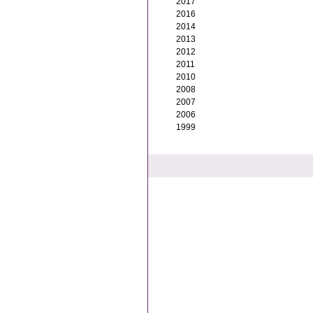
2017
2016
2014
2013
2012
2011
2010
2008
2007
2006
1999