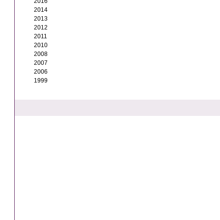
2016
2014
2013
2012
2011
2010
2008
2007
2006
1999