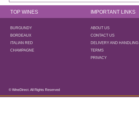
TOP WINES
IMPORTANT LINKS
BURGUNDY
ABOUT US
BORDEAUX
CONTACT US
ITALIAN RED
DELIVERY AND HANDLING
CHAMPAGNE
TERMS
PRIVACY
© WineDirect. All Rights Reserved