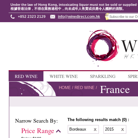
Under the law of Hong Kong, intoxicating liquor must not be sold or supplied 
根據香港法律，不得在業務過程中，向未成年人售賣或供應令人醺醉的酒類。
+852 2323 2129
info@winedirect.com.hk
RED WINE
WHITE WINE
SPARKLING
SPIR
France
HOME
/
RED WINE
/
Narrow Search By:
The following results match (0) :
Price Range
Bordeaux
2015