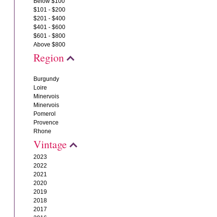
Below $100
$101 - $200
$201 - $400
$401 - $600
$601 - $800
Above $800
Region
Burgundy
Loire
Minervois
Minervois
Pomerol
Provence
Rhone
Vintage
2023
2022
2021
2020
2019
2018
2017