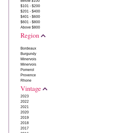
Below $100
$101 - $200
$201 - $400
$401 - $600
$601 - $800
Above $800
Region
Bordeaux
Burgundy
Minervois
Minervois
Pomerol
Provence
Rhone
Vintage
2023
2022
2021
2020
2019
2018
2017