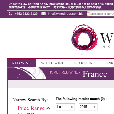
Under the law of Hong Kong, intoxicating liquor must not be sold or supplied 
根據香港法律，不得在業務過程中，向未成年人售賣或供應令人醺醉的酒類。
+852 2323 2129
info@winedirect.com.hk
RED WINE
WHITE WINE
SPARKLING
SPIR
France
HOME
/
RED WINE
/
Narrow Search By:
The following results match (0) :
Price Range
Loire
2015