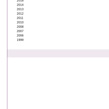
2016
2014
2013
2012
2011
2010
2008
2007
2006
1999