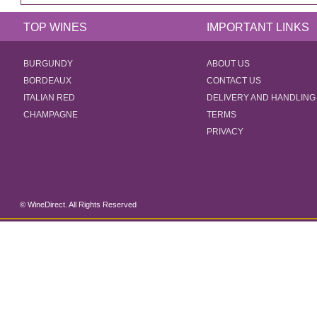
TOP WINES
IMPORTANT LINKS
BURGUNDY
ABOUT US
BORDEAUX
CONTACT US
ITALIAN RED
DELIVERY AND HANDLING
CHAMPAGNE
TERMS
PRIVACY
© WineDirect. All Rights Reserved