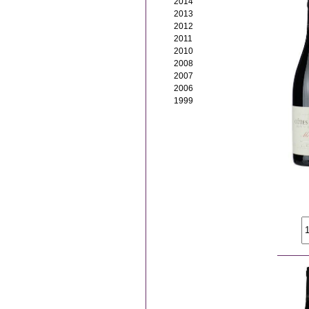
2014
2013
2012
2011
2010
2008
2007
2006
1999