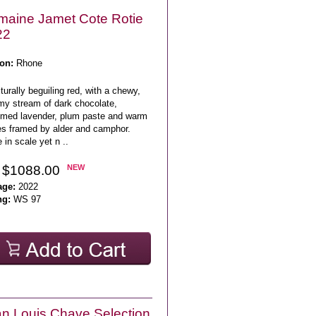
aine Jamet Cote Rotie
22
on:
Rhone
turally beguiling red, with a chewy,
my stream of dark chocolate,
umed lavender, plum paste and warm
es framed by alder and camphor.
 in scale yet n ..
 $1088.00
NEW
age:
2022
ng:
WS 97
n Louis Chave Selection