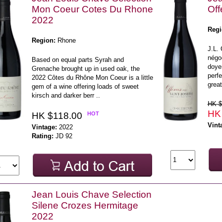
Mon Coeur Cotes Du Rhone
Off
2022
Regi
Region:
Rhone
J.L. 
négoc
Based on equal parts Syrah and
doye
Grenache brought up in used oak, the
perfe
2022 Côtes du Rhône Mon Coeur is a little
great
gem of a wine offering loads of sweet
kirsch and darker berr ..
HK $
HK
HK $118.00
HOT
Vint
Vintage:
2022
Rating:
JD 92
Jean Louis Chave Selection
Silene Crozes Hermitage
2022