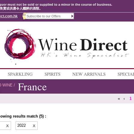
quor must not be sold or supplied to a minor in the course of business.
售賣或供應令人醺醉的酒類。
ect.com.hk
SPARKLING
SPIRITS
NEW ARRIVALS
SPECIA
France
D WINE
/
«
‹
1
lowing results match (5) :
e
2022