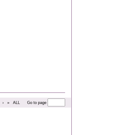
›
»
ALL
Go to page