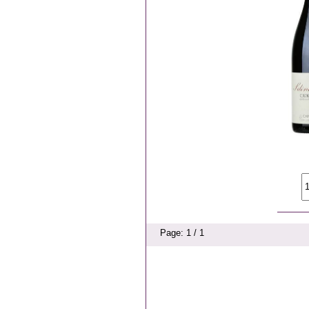
Page: 1 / 1