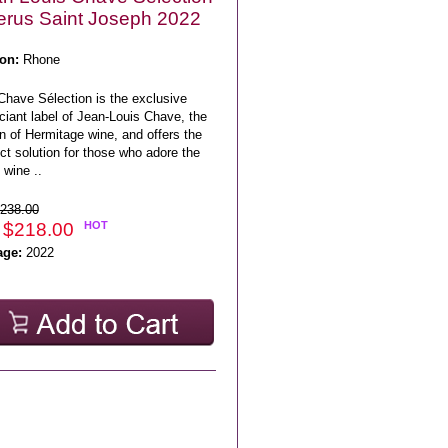
erus Saint Joseph 2022
on:
Rhone
Chave Sélection is the exclusive
iant label of Jean-Louis Chave, the
n of Hermitage wine, and offers the
ct solution for those who adore the
 wine ..
238.00
 $218.00
HOT
age:
2022