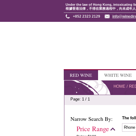
Under the law of Hong Kong, intoxicating li
根據香港法律，不得在業務過程中，向未成年人
+852 2323 2129
info@winedir
RED WINE
WHITE WINE
HOME
/
RE
Page: 1 / 1
Narrow Search By:
The fol
Price Range
Rhon