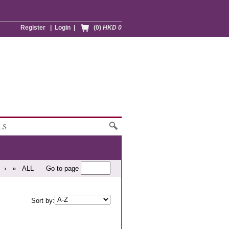
Register
|
Login
|
(0)
HKD 0
LS
›
»
ALL
Go to page
Sort by: