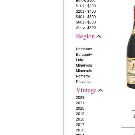
Below $100
$101 - $200
$201 - $400
$401 - $600
$601 - $800
Above $800
Region
Bordeaux
Burgundy
Loire
Minervois
Minervois
Pomerol
Provence
Vintage
2023
2021
2020
2019
2018
2017
2016