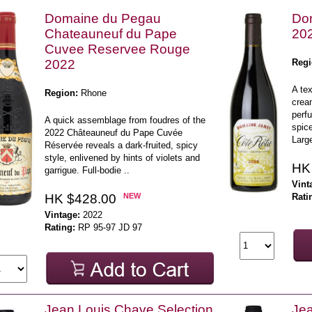
Domaine du Pegau
Dom
Chateauneuf du Pape
20
Cuvee Reservee Rouge
2022
Regi
A tex
Region:
Rhone
crea
perf
A quick assemblage from foudres of the
spic
2022 Châteauneuf du Pape Cuvée
Large
Réservée reveals a dark-fruited, spicy
style, enlivened by hints of violets and
HK
garrigue. Full-bodie ..
Vint
HK $428.00
NEW
Rati
Vintage:
2022
Rating:
RP 95-97 JD 97
Jean Louis Chave Selection
Jea