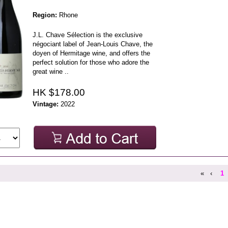
Region:
Rhone
J.L. Chave Sélection is the exclusive
négociant label of Jean-Louis Chave, the
doyen of Hermitage wine, and offers the
perfect solution for those who adore the
great wine ..
HK $178.00
Vintage:
2022
«
‹
1