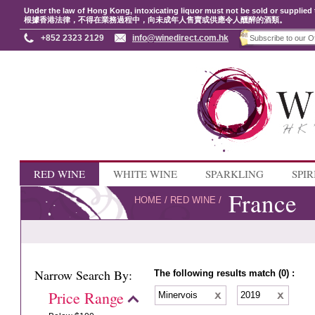
Under the law of Hong Kong, intoxicating liquor must not be sold or supplied 
根據香港法律，不得在業務過程中，向未成年人售賣或供應令人醺醉的酒類。
+852 2323 2129
info@winedirect.com.hk
RED WINE
WHITE WINE
SPARKLING
SPIR
France
HOME
/
RED WINE
/
Narrow Search By:
The following results match (0) :
Price Range
Minervois
2019