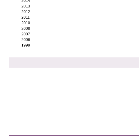
2014
2013
2012
2011
2010
2008
2007
2006
1999