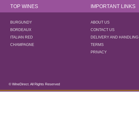
TOP WINES
IMPORTANT LINKS
BURGUNDY
ABOUT US
BORDEAUX
CONTACT US
ITALIAN RED
DELIVERY AND HANDLING
CHAMPAGNE
TERMS
PRIVACY
© WineDirect. All Rights Reserved