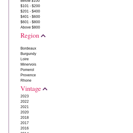
Below $100
$101 - $200
$201 - $400
$401 - $600
$601 - $800
Above $800
Region
Bordeaux
Burgundy
Loire
Minervois
Pomerol
Provence
Rhone
Vintage
2023
2022
2021
2020
2018
2017
2016