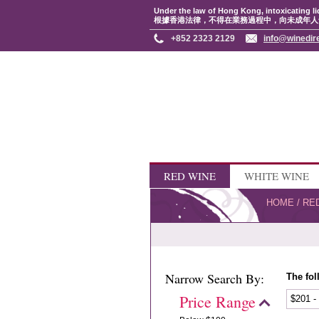
Under the law of Hong Kong, intoxicating li
根據香港法律，不得在業務過程中，向未成年人
+852 2323 2129
info@winedir
RED WINE
WHITE WINE
HOME
/
RE
Narrow Search By:
The fol
Price Range
$201 -