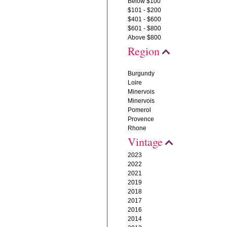
Below $100
$101 - $200
$401 - $600
$601 - $800
Above $800
Region
Burgundy
Loire
Minervois
Minervois
Pomerol
Provence
Rhone
Vintage
2023
2022
2021
2019
2018
2017
2016
2014