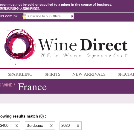
quor must not be sold or supplied to a minor in the course of business.
售賣或供應令人醺醉的酒類。
ect.com.hk
SPARKLING
SPIRITS
NEW ARRIVALS
SPECIA
France
D WINE
/
lowing results match (0) :
 $400
Bordeaux
2020