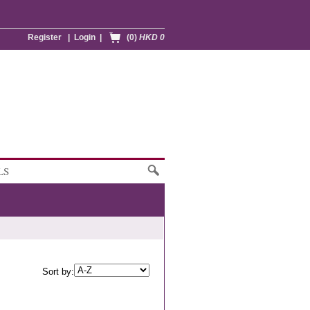
Register
|
Login
|
(0)
HKD 0
LS
Sort by: