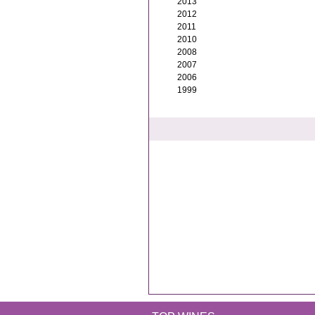
2013
2012
2011
2010
2008
2007
2006
1999