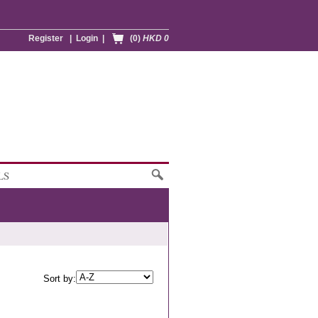
Register
|
Login
|
(0)
HKD 0
LS
Sort by: