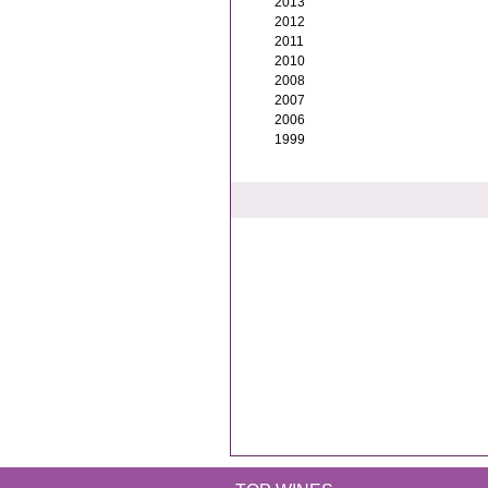
2013
2012
2011
2010
2008
2007
2006
1999