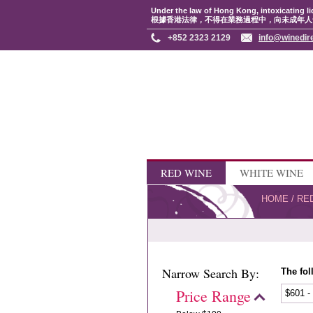
Under the law of Hong Kong, intoxicating li
根據香港法律，不得在業務過程中，向未成年人
+852 2323 2129
info@winedir
RED WINE
WHITE WINE
HOME
/
RE
Narrow Search By:
The fol
Price Range
$601 -