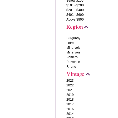
Below $100
$101 - $200
$201 - $400
$401 - $600
Above $800
Region
Burgundy
Loire
Minervois
Minervois
Pomerol
Provence
Rhone
Vintage
2023
2022
2021
2019
2018
2017
2016
2014