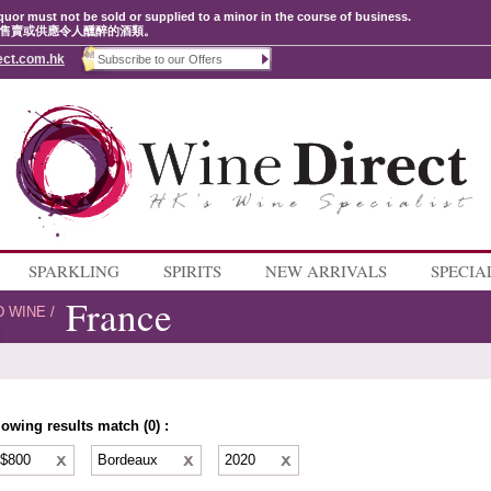
quor must not be sold or supplied to a minor in the course of business.
售賣或供應令人醺醉的酒類。
ect.com.hk
SPARKLING
SPIRITS
NEW ARRIVALS
SPECIA
France
D WINE
/
lowing results match (0) :
 $800
Bordeaux
2020