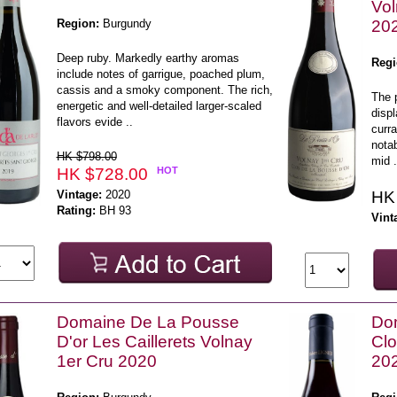
Vol
Region:
Burgundy
20
Deep ruby. Markedly earthy aromas
Regi
include notes of garrigue, poached plum,
cassis and a smoky component. The rich,
The 
energetic and well-detailed larger-scaled
displ
flavors evide ..
curra
notab
HK $798.00
mid .
HK $728.00
HOT
Vintage:
2020
HK
Rating:
BH 93
Vint
Domaine De La Pousse
Dom
D'or Les Caillerets Volnay
Clo
1er Cru 2020
20