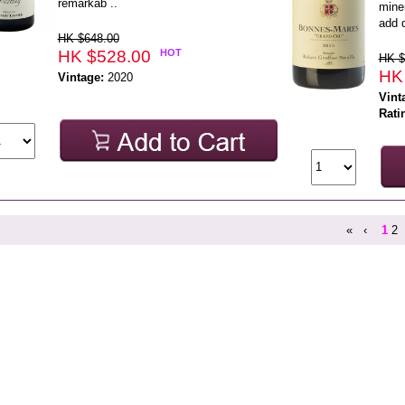
remarkab ..
mine
add d
HK $648.00
HK $528.00
HOT
HK $
HK
Vintage:
2020
Vint
Rati
«
‹
1
2