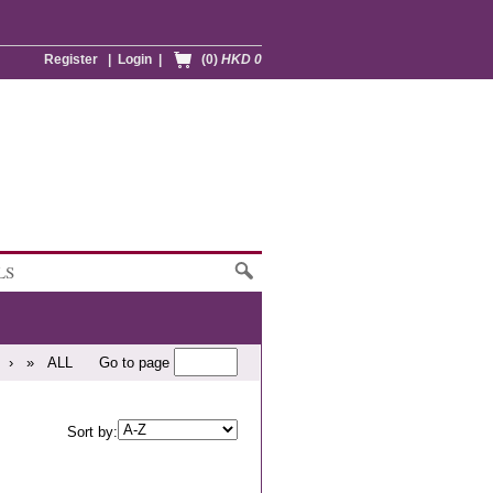
Register
|
Login
|
(0)
HKD 0
LS
›
»
ALL
Go to page
Sort by: