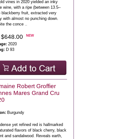
ld vines in 2020 yielded an inky
e wine, with a ripe (between 13.5–
blackberry fruit, extracted very
ly with almost no punching down.
te the conce ..
 $648.00
NEW
age:
2020
ng:
D 93
aine Robert Groffier
nnes Mares Grand Cru
20
on:
Burgundy
dense yet refined red is hallmarked
turated flavors of black cherry, black
ant and sandalwood. Reveals earth,