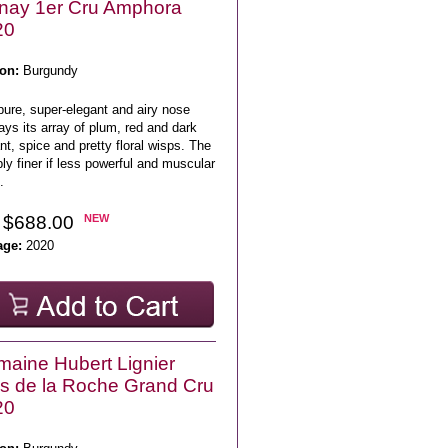
nay 1er Cru Amphora
20
on:
Burgundy
pure, super-elegant and airy nose
ays its array of plum, red and dark
nt, spice and pretty floral wisps. The
ly finer if less powerful and muscular
.
 $688.00
NEW
age:
2020
aine Hubert Lignier
s de la Roche Grand Cru
20