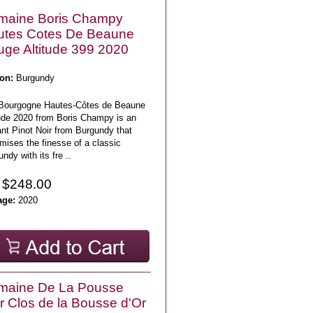
maine Boris Champy
utes Cotes De Beaune
ge Altitude 399 2020
on:
Burgundy
Bourgogne Hautes-Côtes de Beaune
tude 2020 from Boris Champy is an
nt Pinot Noir from Burgundy that
mises the finesse of a classic
ndy with its fre ..
 $248.00
age:
2020
maine De La Pousse
r Clos de la Bousse d'Or