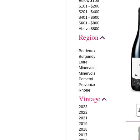
Below $100
$101 - $200
$201 - $400
$401 - $600
$601 - $800
Above $800
Region
Bordeaux
Burgundy
Loire
Minervois
Minervois
Pomerol
Provence
Rhone
Vintage
2023
2022
2021
2019
2018
2017