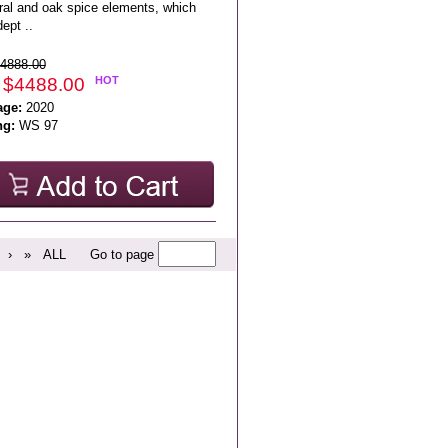
ral and oak spice elements, which
ept ..
4888.00
 $4488.00
HOT
age:
2020
ng:
WS 97
›
»
ALL
Go to page