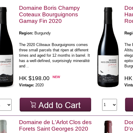
Domaine Boris Champy
Do
Coteaux Bourguignons
Ha
Gamay Fin 2020
Rou
Region:
Burgundy
Regi
The 2020 Côteaux Bourguignons comes
The 
three small parcels that ripen at different
Alti
times and aged for 12 months in barrel. It
elega
has a well-defined, surprisingly mineralité
epito
and ..
Burgu
HK $198.00
NEW
HK
Vintage:
2020
Vint
Domaine de L'Arlot Clos des
Do
Forets Saint Georges 2020
D'o