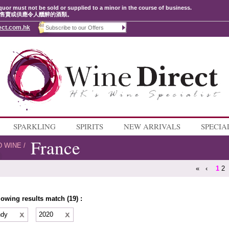
quor must not be sold or supplied to a minor in the course of business.
售賣或供應令人醺醉的酒類。
ect.com.hk
SPARKLING
SPIRITS
NEW ARRIVALS
SPECIA
France
D WINE
/
«
‹
1
2
lowing results match (19) :
ndy
2020