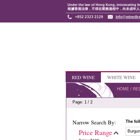
Under the law of Hong Kong, intoxicating li
根據香港法律，不得在業務過程中，向未成年人
+852 2323 2129
info@winedir
RED WINE
WHITE WINE
HOME
/
RE
Page: 1 / 2
Narrow Search By:
The fol
Price Range
Burgu