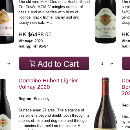
The old-vine 2020 Clos de la Roche Grand
The o
Cru Cuvée MCMLV mingles aromas of
purpl
cassis and wild berries with hints of
14%) 
licorice, black truffle, loamy soil and
gent
toasty new oak. F ..
Despi
HK $6488.00
HK
Vintage:
2020
Vint
Rating:
RP 95-97
Rati
Domaine Hubert Lignier
Dom
Volnay 2020
Bo
20
Region:
Burgundy
Regi
Surface area: 27 ares. The elegance of
this wine is beyond doubt, both through its
This 
scents of rose and dog rose and through
by sa
its tannins that meld on the palate. A
curr