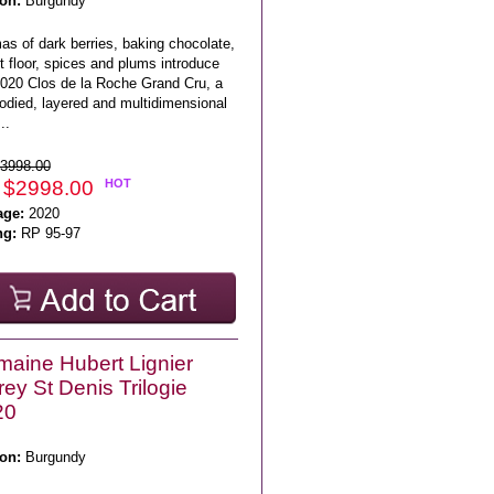
on:
Burgundy
as of dark berries, baking chocolate,
t floor, spices and plums introduce
2020 Clos de la Roche Grand Cru, a
bodied, layered and multidimensional
..
3998.00
 $2998.00
HOT
age:
2020
ng:
RP 95-97
aine Hubert Lignier
ey St Denis Trilogie
20
on:
Burgundy