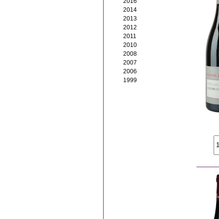
2016
2014
2013
2012
2011
2010
2008
2007
2006
1999