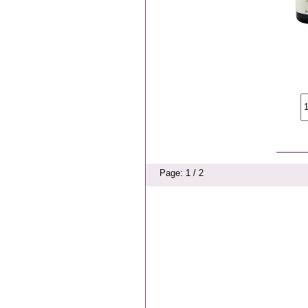
Page: 1 / 2