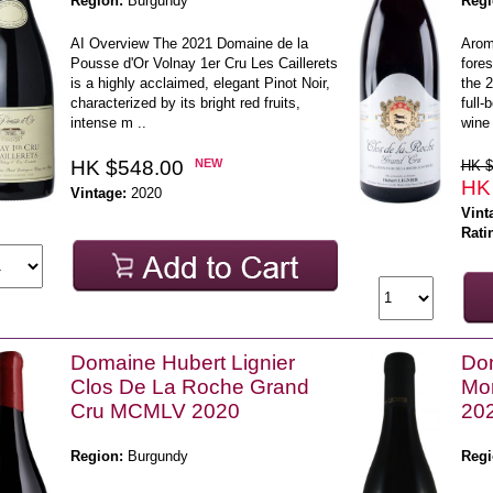
Region:
Burgundy
Regi
AI Overview The 2021 Domaine de la
Arom
Pousse d'Or Volnay 1er Cru Les Caillerets
fores
is a highly acclaimed, elegant Pinot Noir,
the 
characterized by its bright red fruits,
full-
intense m ..
wine 
HK $548.00
NEW
HK $
HK
Vintage:
2020
Vint
Rati
Domaine Hubert Lignier
Dom
Clos De La Roche Grand
Mor
Cru MCMLV 2020
20
Region:
Burgundy
Regi