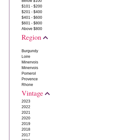
Below $100
$101 - $200
$201 - $400
$401 - $600
$601 - $800
Above $800
Region
Burgundy
Loire
Minervois
Minervois
Pomerol
Provence
Rhone
Vintage
2023
2022
2021
2020
2019
2018
2017