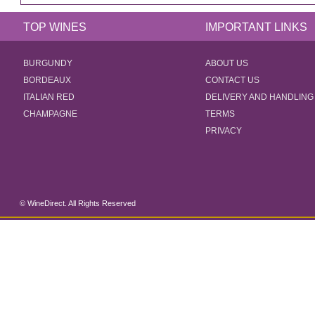
TOP WINES
IMPORTANT LINKS
BURGUNDY
ABOUT US
BORDEAUX
CONTACT US
ITALIAN RED
DELIVERY AND HANDLING
CHAMPAGNE
TERMS
PRIVACY
© WineDirect. All Rights Reserved