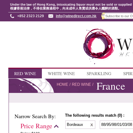
Under the law of Hong Kong, intoxicating liquor must not be sold or supplied 
根據香港法律，不得在業務過程中，向未成年人售賣或供應令人醺醉的酒類。
+852 2323 2129
info@winedirect.com.hk
RED WINE
WHITE WINE
SPARKLING
SPIR
France
HOME
/
RED WINE
/
Narrow Search By:
The following results match (0) :
Price Range
Bordeaux
88/95/98/01/03/0