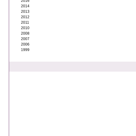
2016
2014
2013
2012
2011
2010
2008
2007
2006
1999