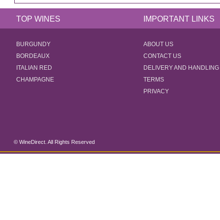
TOP WINES
IMPORTANT LINKS
BURGUNDY
ABOUT US
BORDEAUX
CONTACT US
ITALIAN RED
DELIVERY AND HANDLING
CHAMPAGNE
TERMS
PRIVACY
© WineDirect. All Rights Reserved