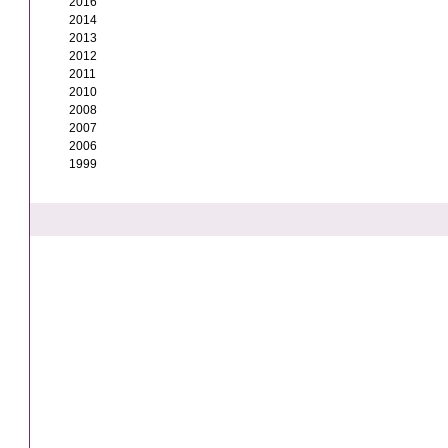
2016
2014
2013
2012
2011
2010
2008
2007
2006
1999