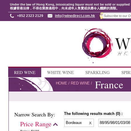
Under the law of Hong Kong, intoxicating liquor must not be sold or supplied 
根據香港法律，不得在業務過程中，向未成年人售賣或供應令人醺醉的酒類。
+852 2323 2129
info@winedirect.com.hk
RED WINE
WHITE WINE
SPARKLING
SPIR
France
HOME
/
RED WINE
/
Narrow Search By:
The following results match (0) :
Price Range
Bordeaux
88/95/98/01/03/0