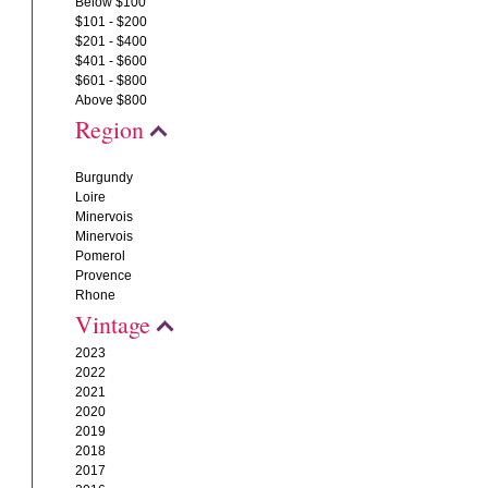
Below $100
$101 - $200
$201 - $400
$401 - $600
$601 - $800
Above $800
Region
Burgundy
Loire
Minervois
Minervois
Pomerol
Provence
Rhone
Vintage
2023
2022
2021
2020
2019
2018
2017