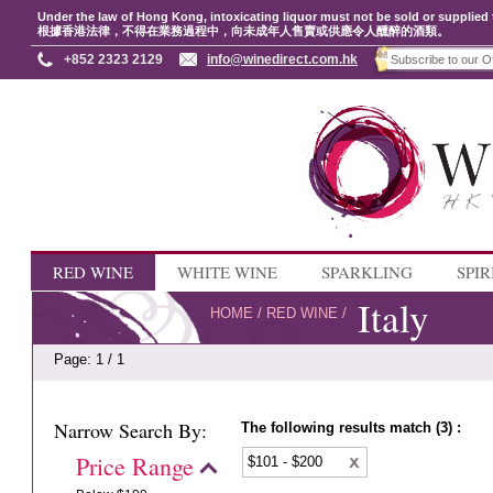
Under the law of Hong Kong, intoxicating liquor must not be sold or supplied 
根據香港法律，不得在業務過程中，向未成年人售賣或供應令人醺醉的酒類。
+852 2323 2129
info@winedirect.com.hk
RED WINE
WHITE WINE
SPARKLING
SPIR
Italy
HOME
/
RED WINE
/
Page: 1 / 1
Narrow Search By:
The following results match (3) :
Price Range
$101 - $200