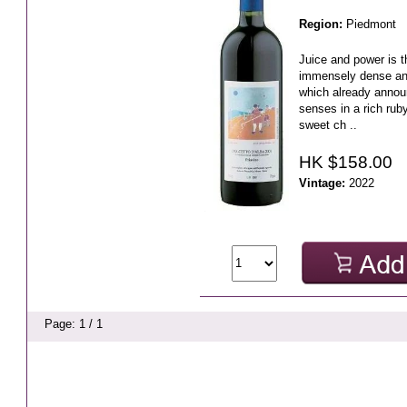
Region:
Piedmont
Juice and power is t
immensely dense and
which already annou
senses in a rich ruby
sweet ch ..
HK $158.00
Vintage:
2022
Page: 1 / 1