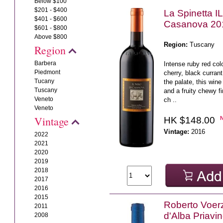
Below $100
$201 - $400
La Spinetta I
$401 - $600
Casanova 20
$601 - $800
Above $800
Region:
Tuscany
Region
Barbera
Intense ruby red col
Piedmont
cherry, black curra
Tucany
the palate, this wine
Tuscany
and a fruity chewy fi
Veneto
ch ..
Veneto
Vintage
HK $148.00
Vintage:
2016
2022
2021
2020
2019
2018
2017
2016
2015
Roberto Voerz
2011
d'Alba Priavi
2008