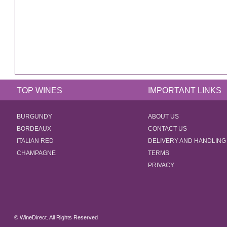
TOP WINES
IMPORTANT LINKS
BURGUNDY
ABOUT US
BORDEAUX
CONTACT US
ITALIAN RED
DELIVERY AND HANDLING
CHAMPAGNE
TERMS
PRIVACY
© WineDirect. All Rights Reserved