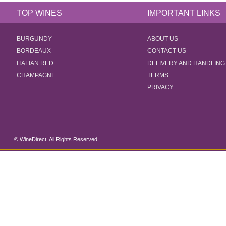
TOP WINES
IMPORTANT LINKS
BURGUNDY
ABOUT US
BORDEAUX
CONTACT US
ITALIAN RED
DELIVERY AND HANDLING
CHAMPAGNE
TERMS
PRIVACY
© WineDirect. All Rights Reserved