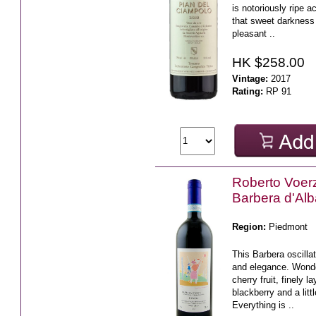
is notoriously ripe a
that sweet darkness 
pleasant ..
HK $258.00
Vintage:
2017
Rating:
RP 91
Roberto Voerz
Barbera d'Al
Region:
Piedmont
This Barbera oscill
and elegance. Wonde
cherry fruit, finely l
blackberry and a litt
Everything is ..