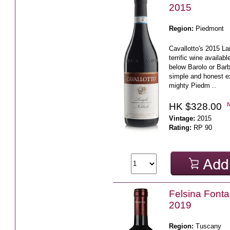
2015
Region:
Piedmont
Cavallotto's 2015 La
terrific wine availabl
below Barolo or Barb
simple and honest e
mighty Piedm ..
HK $328.00
Vintage:
2015
Rating:
RP 90
Felsina Fonta
2019
Region:
Tuscany