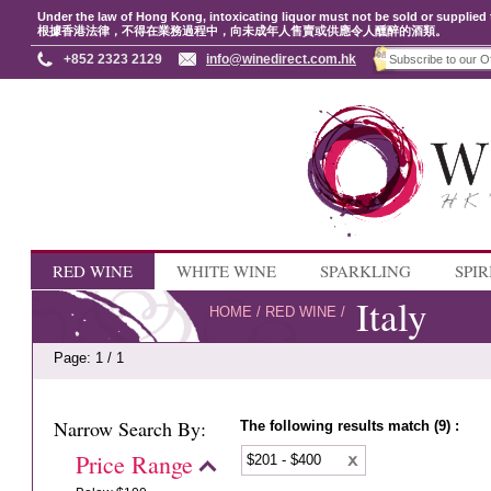
Under the law of Hong Kong, intoxicating liquor must not be sold or supplied 
根據香港法律，不得在業務過程中，向未成年人售賣或供應令人醺醉的酒類。
+852 2323 2129
info@winedirect.com.hk
RED WINE
WHITE WINE
SPARKLING
SPIR
Italy
HOME
/
RED WINE
/
Page: 1 / 1
Narrow Search By:
The following results match (9) :
Price Range
$201 - $400