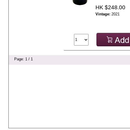
HK $248.00
Vintage:
2021
Page: 1 / 1