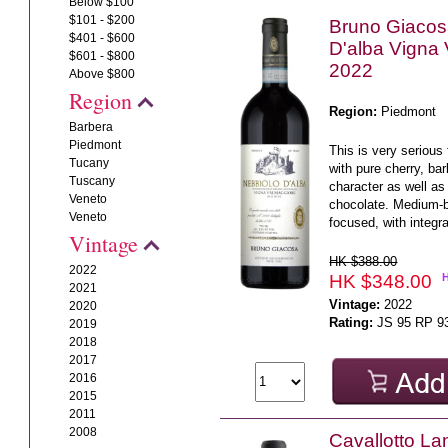
Below $100
$101 - $200
Bruno Giacos
$401 - $600
D'alba Vigna
$601 - $800
2022
Above $800
Region
Region:
Piedmont
Barbera
Piedmont
This is very serious 
Tucany
with pure cherry, ba
Tuscany
character as well as 
Veneto
chocolate. Medium-b
Veneto
focused, with integra
Vintage
HK $388.00
2022
HK $348.00
2021
Vintage:
2022
2020
Rating:
JS 95 RP 9
2019
2018
2017
2016
2015
2011
2008
Cavallotto L