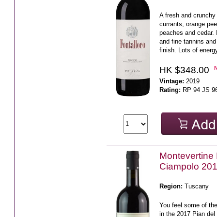
A fresh and crunchy 
currants, orange pee
peaches and cedar. 
and fine tannins and
finish. Lots of energy
HK $348.00
Vintage:
2019
Rating:
RP 94 JS 9
Montevertine 
Ciampolo 20
Region:
Tuscany
You feel some of the
in the 2017 Pian del