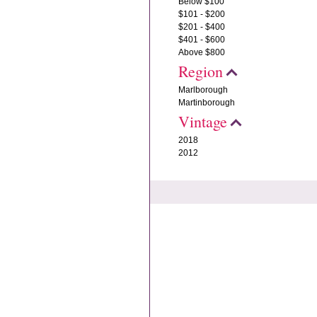
Below $100
$101 - $200
$201 - $400
$401 - $600
Above $800
Region
Marlborough
Martinborough
Vintage
2018
2012