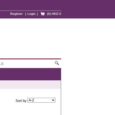
Register
|
Login
|
(0)
HKD 0
LS
Sort by: