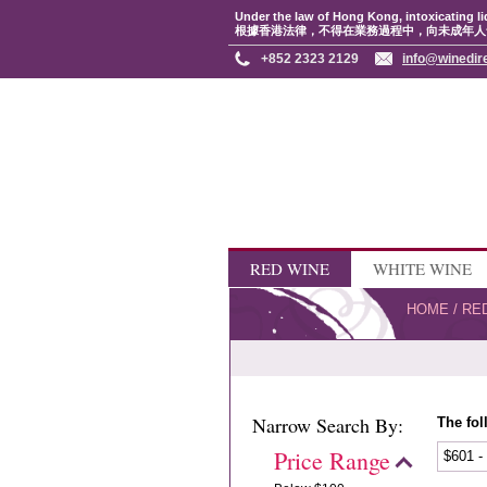
Under the law of Hong Kong, intoxicating li
根據香港法律，不得在業務過程中，向未成年人
+852 2323 2129
info@winedir
RED WINE
WHITE WINE
HOME
/
RE
Narrow Search By:
The fol
Price Range
$601 -