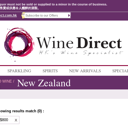
quor must not be sold or supplied to a minor in the course of business.
售賣或供應令人醺醉的酒類。
ect.com.hk
SPARKLING
SPIRITS
NEW ARRIVALS
SPECIA
New Zealand
D WINE
/
lowing results match (0) :
 $800