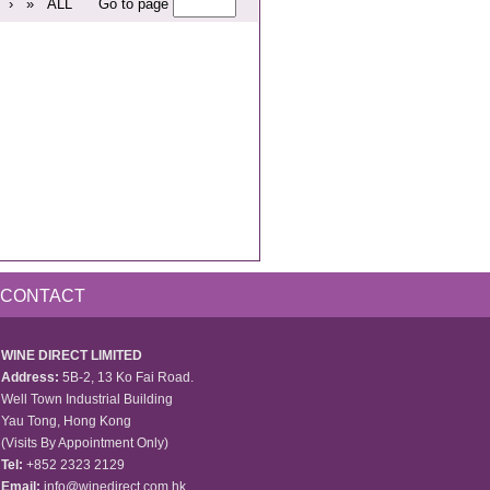
›
»
ALL
Go to page
CONTACT
WINE DIRECT LIMITED
Address:
5B-2, 13 Ko Fai Road.
Well Town Industrial Building
Yau Tong, Hong Kong
(Visits By Appointment Only)
Tel:
+852 2323 2129
Email:
info@winedirect.com.hk