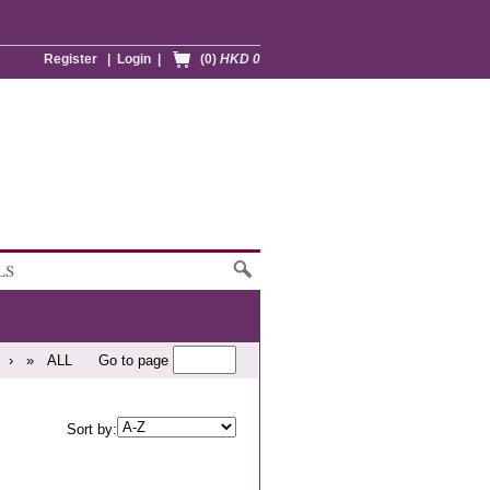
Register
|
Login
|
(0)
HKD 0
LS
›
»
ALL
Go to page
Sort by: