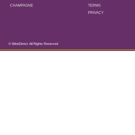
CHAMPAGNE
TERMS
PRIVACY
© WineDirect. All Rights Reserved