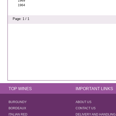
1969
1964
Page: 1 / 1
TOP WINES
IMPORTANT LINKS
BURGUNDY
ABOUT US
BORDEAUX
CONTACT US
ITALIAN RED
DELIVERY AND HANDLING