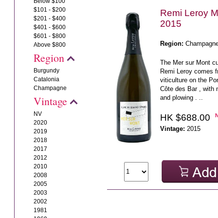
Below $100
$101 - $200
Remi Leroy M
$201 - $400
2015
$401 - $600
$601 - $800
Region:
Champagn
Above $800
Region
The Mer sur Mont 
Burgundy
Remi Leroy comes f
Catalonia
viticulture on the Po
Champagne
Côte des Bar , with 
and plowing . ..
Vintage
NV
HK $688.00
2020
Vintage:
2015
2019
2018
2017
2012
2010
2008
2005
2003
2002
1981