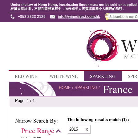
Under the law of Hong Kong, intoxicating liquor must not be sold or supplied 
根據香港法律，不得在業務過程中，向未成年人售賣或供應令人醺醉的酒類。
+852 2323 2129
info@winedirect.com.hk
RED WINE
WHITE WINE
SPARKLING
SPIR
France
HOME
/
SPARKLING
/
Page: 1 / 1
Narrow Search By:
The following results match (1) :
Price Range
2015