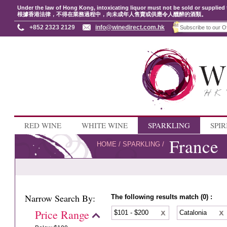
Under the law of Hong Kong, intoxicating liquor must not be sold or supplied 
根據香港法律，不得在業務過程中，向未成年人售賣或供應令人醺醉的酒類。
+852 2323 2129
info@winedirect.com.hk
RED WINE
WHITE WINE
SPARKLING
SPIR
France
HOME
/
SPARKLING
/
Narrow Search By:
The following results match (0) :
Price Range
$101 - $200
Catalonia