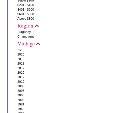
Below $100
$201 - $400
$401 - $600
$601 - $800
Above $800
Region
Burgundy
Champagne
Vintage
NV
2020
2019
2018
2017
2015
2012
2010
2008
2005
2003
2002
1981
1969