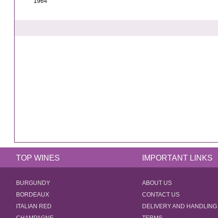
1964
TOP WINES
IMPORTANT LINKS
BURGUNDY
ABOUT US
BORDEAUX
CONTACT US
ITALIAN RED
DELIVERY AND HANDLING