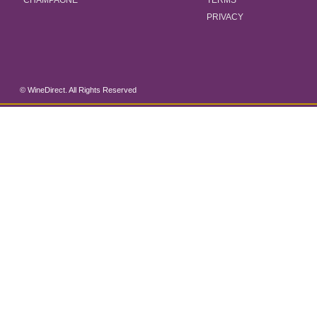
CHAMPAGNE
TERMS
PRIVACY
© WineDirect. All Rights Reserved