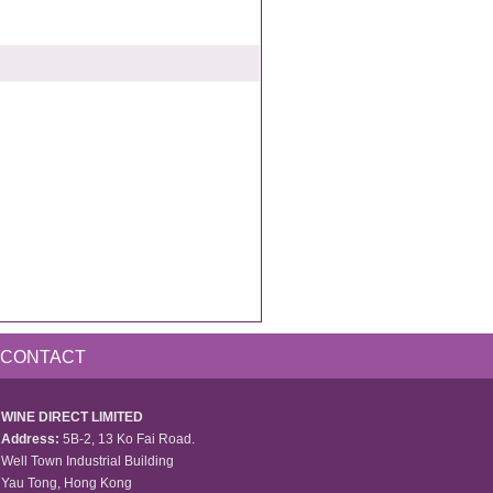
CONTACT
WINE DIRECT LIMITED
Address:
5B-2, 13 Ko Fai Road.
Well Town Industrial Building
Yau Tong, Hong Kong