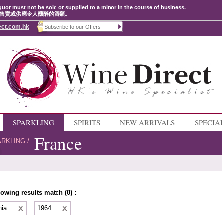
quor must not be sold or supplied to a minor in the course of business.
售賣或供應令人醺醉的酒類。
ect.com.hk
SPARKLING
SPIRITS
NEW ARRIVALS
SPECIA
France
ARKLING
/
lowing results match (0) :
nia
1964