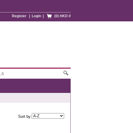
Register
|
Login
|
(0)
HKD 0
LS
Sort by: