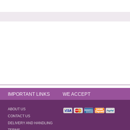
IMPORTANT LINKS
WE ACCEPT
ABOUT US
CONTACT US
DELIVERY AND HANDLING