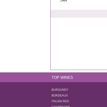
1969
TOP WINES
BURGUNDY
BORDEAUX
ITALIAN RED