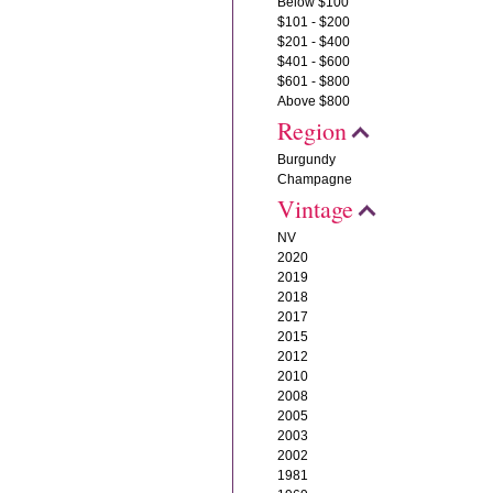
Below $100
$101 - $200
$201 - $400
$401 - $600
$601 - $800
Above $800
Region
Burgundy
Champagne
Vintage
NV
2020
2019
2018
2017
2015
2012
2010
2008
2005
2003
2002
1981