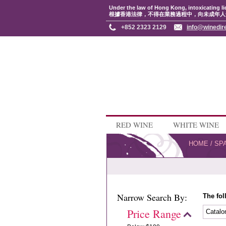
Under the law of Hong Kong, intoxicating li
根據香港法律，不得在業務過程中，向未成年人
+852 2323 2129
info@winedir
RED WINE
WHITE WINE
HOME
/
SP
Narrow Search By:
The fol
Price Range
Catalo