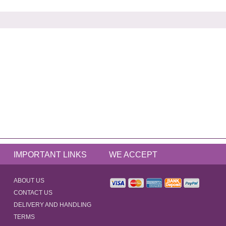
IMPORTANT LINKS
WE ACCEPT
ABOUT US
CONTACT US
DELIVERY AND HANDLING
TERMS