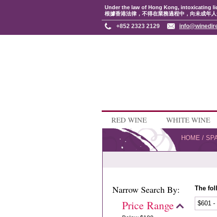
Under the law of Hong Kong, intoxicating li
根據香港法律，不得在業務過程中，向未成年人
+852 2323 2129
info@winedir
RED WINE
WHITE WINE
HOME
/
SP
Narrow Search By:
The fol
Price Range
$601 -