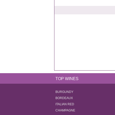
TOP WINES
BURGUNDY
BORDEAUX
ITALIAN RED
CHAMPAGNE