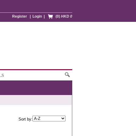
Register
|
Login
|
(0)
HKD 0
LS
Sort by: