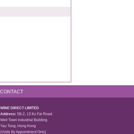
CONTACT
WINE DIRECT LIMITED
Address:
5B-2, 13 Ko Fai Road.
Well Town Industrial Building
Yau Tong, Hong Kong
(Visits By Appointment Only)