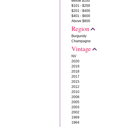
Below $100
$101 - $200
$201 - $400
$401 - $600
Above $800
Region
Burgundy
Champagne
Vintage
NV
2020
2019
2018
2017
2015
2012
2010
2008
2005
2003
2002
1969
1964