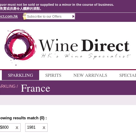
quor must not be sold or supplied to a minor in the course of business.
售賣或供應令人醺醉的酒類。
ect.com.hk
SPARKLING
SPIRITS
NEW ARRIVALS
SPECIA
France
ARKLING
/
lowing results match (0) :
 $800
1981