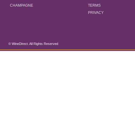
CHAMPAGNE
TERMS
PRIVACY
© WineDirect. All Rights Reserved