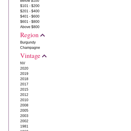
Below $100
$101 - $200
$201 - $400
$401 - $600
$601 - $800
Above $800
Region
Burgundy
Champagne
Vintage
NV
2020
2019
2018
2017
2015
2012
2010
2008
2005
2003
2002
1981