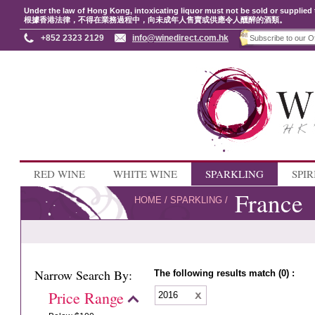
Under the law of Hong Kong, intoxicating liquor must not be sold or supplied 
根據香港法律，不得在業務過程中，向未成年人售賣或供應令人醺醉的酒類。
+852 2323 2129
info@winedirect.com.hk
RED WINE
WHITE WINE
SPARKLING
SPIR
France
HOME
/
SPARKLING
/
Narrow Search By:
The following results match (0) :
Price Range
2016