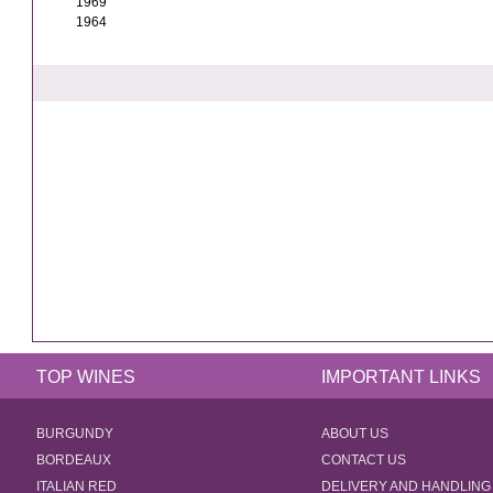
1969
1964
TOP WINES
IMPORTANT LINKS
BURGUNDY
ABOUT US
BORDEAUX
CONTACT US
ITALIAN RED
DELIVERY AND HANDLING