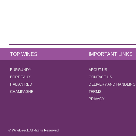
TOP WINES
IMPORTANT LINKS
BURGUNDY
ABOUT US
BORDEAUX
CONTACT US
ITALIAN RED
DELIVERY AND HANDLING
CHAMPAGNE
TERMS
PRIVACY
© WineDirect. All Rights Reserved