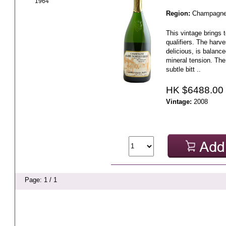
1964
Region:
Champagn
This vintage brings t
qualifiers. The harve
delicious, is balanc
mineral tension. Th
subtle bitt ..
HK $6488.00
Vintage:
2008
Page: 1 / 1