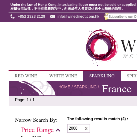
Under the law of Hong Kong, intoxicating liquor must not be sold or supplied 
根據香港法律，不得在業務過程中，向未成年人售賣或供應令人醺醉的酒類。
+852 2323 2129
info@winedirect.com.hk
RED WINE
WHITE WINE
SPARKLING
SPIR
France
HOME
/
SPARKLING
/
Page: 1 / 1
Narrow Search By:
The following results match (4) :
Price Range
2008