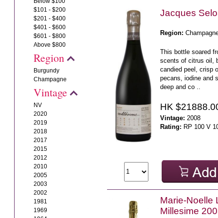
Below $100
$101 - $200
Jacques Sel
$201 - $400
$401 - $600
Region:
Champagn
$601 - $800
Above $800
This bottle soared f
Region
scents of citrus oil, 
candied peel, crisp o
Burgundy
pecans, iodine and 
Champagne
deep and co ..
Vintage
HK $21888.0
NV
2020
Vintage:
2008
2019
Rating:
RP 100 V 1
2018
2017
2015
2012
2010
2005
2003
2002
Marie-Noelle 
1981
Millesime 20
1969