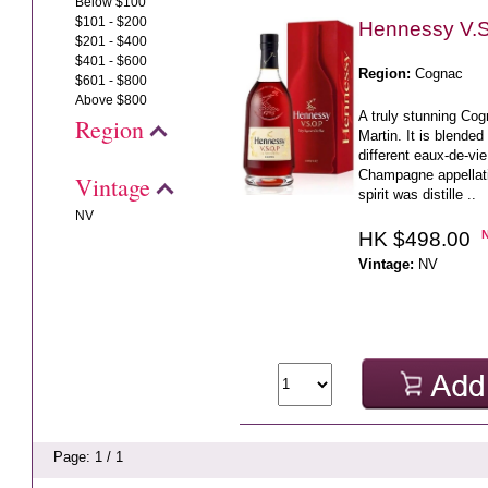
Below $100
$101 - $200
Hennessy V.S
$201 - $400
$401 - $600
Region:
Cognac
$601 - $800
Above $800
A truly stunning C
Region
Martin. It is blende
different eaux-de-vi
Champagne appellati
Vintage
spirit was distille ..
NV
HK $498.00
Vintage:
NV
Page: 1 / 1