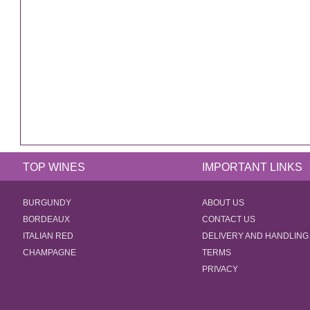
TOP WINES
IMPORTANT LINKS
BURGUNDY
ABOUT US
BORDEAUX
CONTACT US
ITALIAN RED
DELIVERY AND HANDLING
CHAMPAGNE
TERMS
PRIVACY