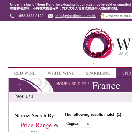
Under the law of Hong Kong, intoxicating liquor must not be sold or supplied 
根據香港法律，不得在業務過程中，向未成年人售賣或供應令人醺醉的酒類。
+852 2323 2129
info@winedirect.com.hk
RED WINE
WHITE WINE
SPARKLING
SPIR
France
HOME
/
SPIRITS
/
Page: 1 / 1
Narrow Search By:
The following results match (1) :
Price Range
Cognac