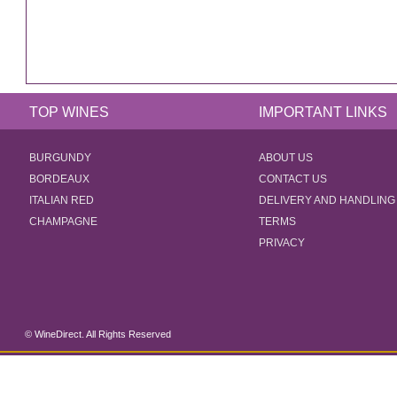
TOP WINES
IMPORTANT LINKS
BURGUNDY
ABOUT US
BORDEAUX
CONTACT US
ITALIAN RED
DELIVERY AND HANDLING
CHAMPAGNE
TERMS
PRIVACY
© WineDirect. All Rights Reserved