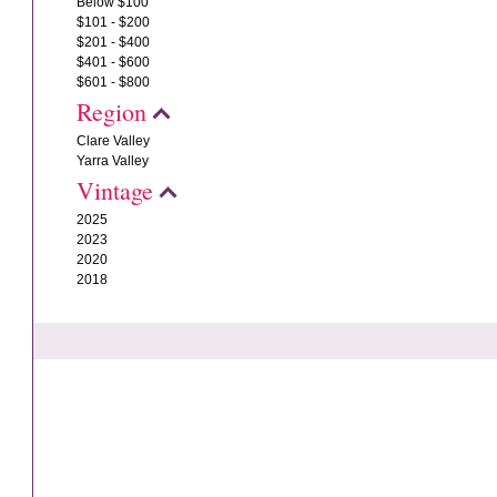
Below $100
$101 - $200
$201 - $400
$401 - $600
$601 - $800
Region
Clare Valley
Yarra Valley
Vintage
2025
2023
2020
2018