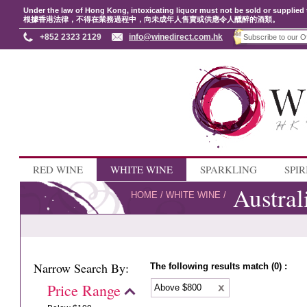
Under the law of Hong Kong, intoxicating liquor must not be sold or supplied 
根據香港法律，不得在業務過程中，向未成年人售賣或供應令人醺醉的酒類。
+852 2323 2129
info@winedirect.com.hk
RED WINE
WHITE WINE
SPARKLING
SPIR
Austral
HOME
/
WHITE WINE
/
Narrow Search By:
The following results match (0) :
Price Range
Above $800