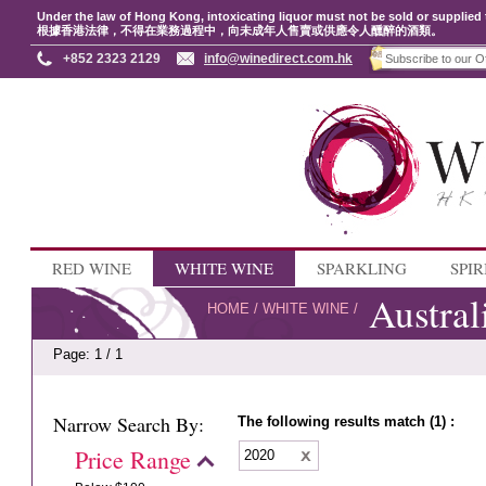
Under the law of Hong Kong, intoxicating liquor must not be sold or supplied 
根據香港法律，不得在業務過程中，向未成年人售賣或供應令人醺醉的酒類。
+852 2323 2129
info@winedirect.com.hk
RED WINE
WHITE WINE
SPARKLING
SPIR
Austral
HOME
/
WHITE WINE
/
Page: 1 / 1
Narrow Search By:
The following results match (1) :
Price Range
2020