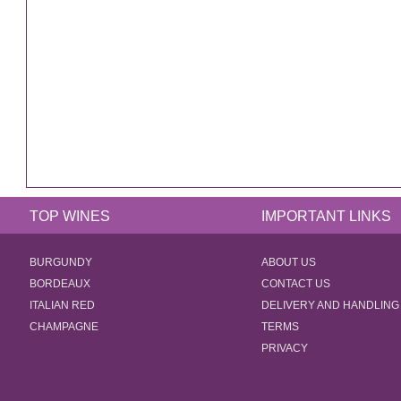
TOP WINES
IMPORTANT LINKS
BURGUNDY
ABOUT US
BORDEAUX
CONTACT US
ITALIAN RED
DELIVERY AND HANDLING
CHAMPAGNE
TERMS
PRIVACY