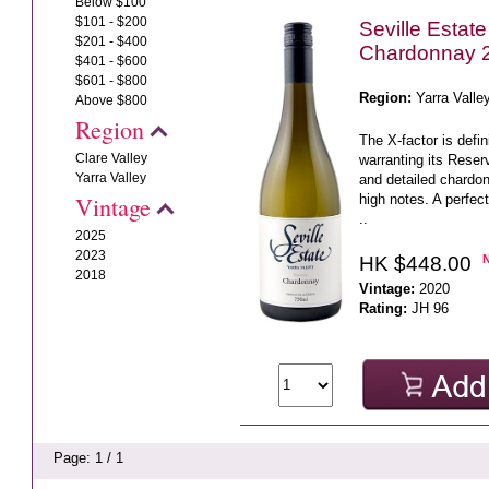
Below $100
$101 - $200
Seville Estat
$201 - $400
Chardonnay 
$401 - $600
$601 - $800
Region:
Yarra Valle
Above $800
Region
The X-factor is defi
Clare Valley
warranting its Reserv
Yarra Valley
and detailed chardonn
high notes. A perfec
Vintage
..
2025
2023
HK $448.00
2018
Vintage:
2020
Rating:
JH 96
Page: 1 / 1