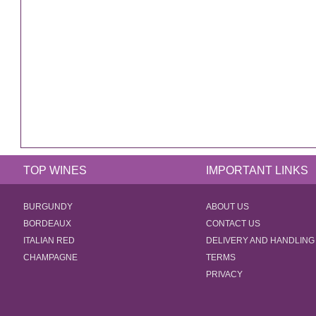
TOP WINES
IMPORTANT LINKS
BURGUNDY
ABOUT US
BORDEAUX
CONTACT US
ITALIAN RED
DELIVERY AND HANDLING
CHAMPAGNE
TERMS
PRIVACY