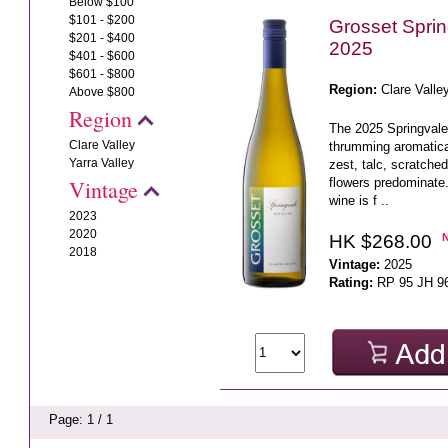
Below $100
$101 - $200
Grosset Sprin
$201 - $400
2025
$401 - $600
$601 - $800
Region:
Clare Valle
Above $800
Region
The 2025 Springvale 
Clare Valley
thrumming aromatica
Yarra Valley
zest, talc, scratche
flowers predominate.
Vintage
wine is f ..
2023
2020
HK $268.00
2018
Vintage:
2025
Rating:
RP 95 JH 9
Page: 1 / 1