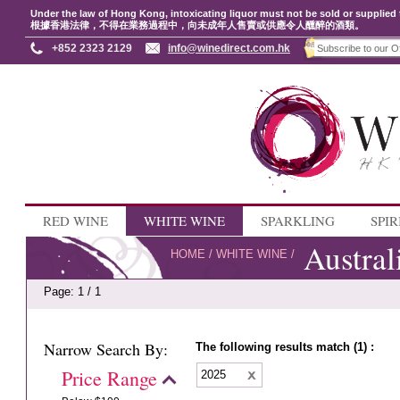
Under the law of Hong Kong, intoxicating liquor must not be sold or supplied 
根據香港法律，不得在業務過程中，向未成年人售賣或供應令人醺醉的酒類。
+852 2323 2129
info@winedirect.com.hk
RED WINE
WHITE WINE
SPARKLING
SPIR
Austral
HOME
/
WHITE WINE
/
Page: 1 / 1
Narrow Search By:
The following results match (1) :
Price Range
2025