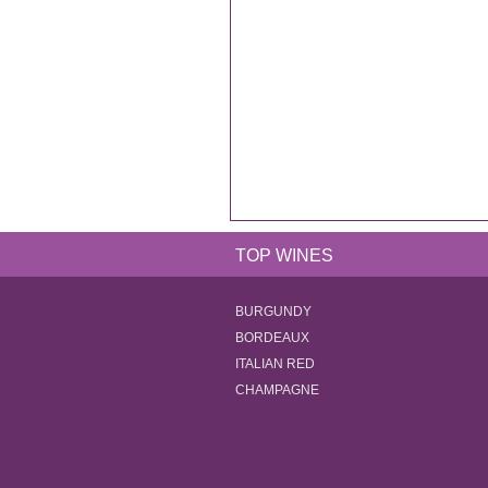
TOP WINES
BURGUNDY
BORDEAUX
ITALIAN RED
CHAMPAGNE