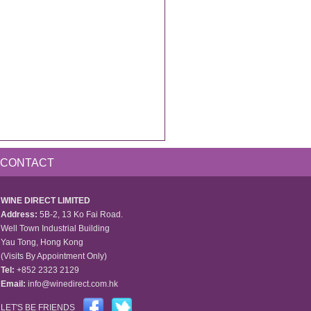
CONTACT
WINE DIRECT LIMITED
Address:
5B-2, 13 Ko Fai Road.
Well Town Industrial Building
Yau Tong, Hong Kong
(Visits By Appointment Only)
Tel:
+852 2323 2129
Email:
info@winedirect.com.hk
LET'S BE FRIENDS