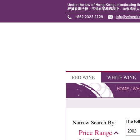
Under the law of Hong Kong, intoxicating li
根據香港法律，不得在業務過程中，向未成年人
+852 2323 2129
info@winedir
RED WINE
WHITE WINE
HOME
/
WH
Narrow Search By:
The fol
Price Range
2002