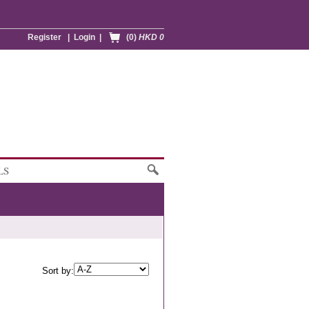
Register
|
Login
|
(0)
HKD 0
LS
Sort by: