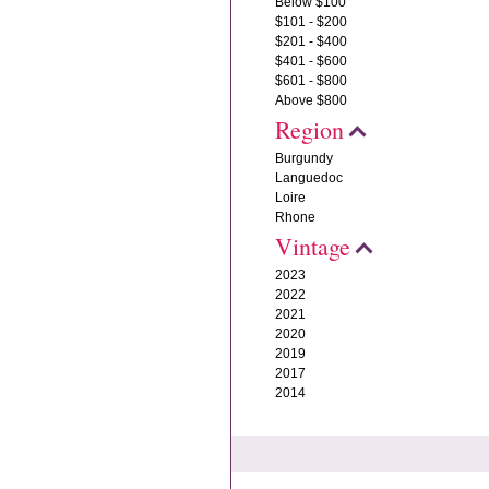
Below $100
$101 - $200
$201 - $400
$401 - $600
$601 - $800
Above $800
Region
Burgundy
Languedoc
Loire
Rhone
Vintage
2023
2022
2021
2020
2019
2017
2014