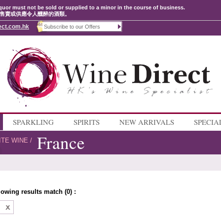
quor must not be sold or supplied to a minor in the course of business.
售賣或供應令人醺醉的酒類。
ect.com.hk
SPARKLING
SPIRITS
NEW ARRIVALS
SPECIA
France
ITE WINE
/
lowing results match (0) :