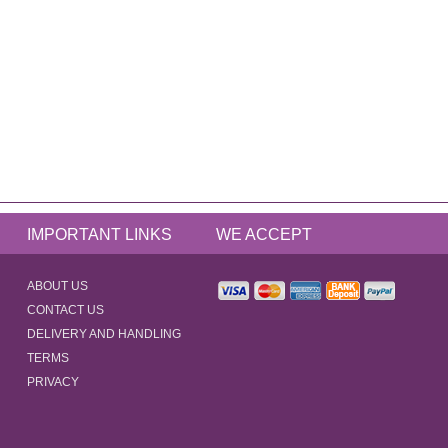
IMPORTANT LINKS
WE ACCEPT
ABOUT US
CONTACT US
DELIVERY AND HANDLING
TERMS
PRIVACY